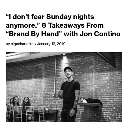
“I don’t fear Sunday nights
anymore.” 8 Takeaways From
“Brand By Hand” with Jon Contino
by aigacharlotte
\ January 16, 2019