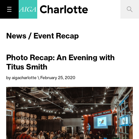
News / Event Recap
Photo Recap: An Evening with
Titus Smith
by aigacharlotte
\ February 25, 2020