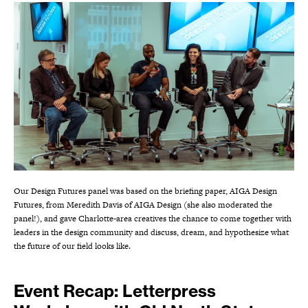
Our Design Futures panel was based on the briefing paper, AIGA Design
Futures, from Meredith Davis of AIGA Design (she also moderated the
panel!), and gave Charlotte-area creatives the chance to come together with
leaders in the design community and discuss, dream, and hypothesize what
the future of our field looks like.
Event Recap: Letterpress