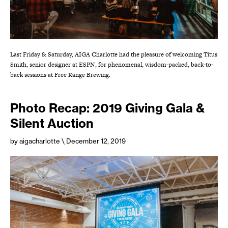
Last Friday & Saturday, AIGA Charlotte had the pleasure of welcoming Titus
Smith, senior designer at ESPN, for phenomenal, wisdom-packed, back-to-
back sessions at Free Range Brewing.
Photo Recap: 2019 Giving Gala &
Silent Auction
by aigacharlotte
\ December 12, 2019