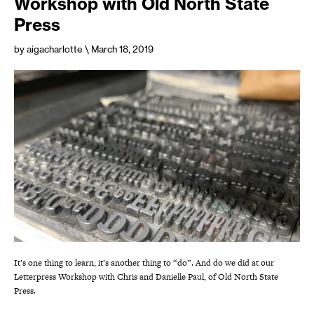
Workshop with Old North State
Press
by aigacharlotte
\ March 18, 2019
It’s one thing to learn, it’s another thing to “do”. And do we did at our
Letterpress Workshop with Chris and Danielle Paul, of Old North State
Press.