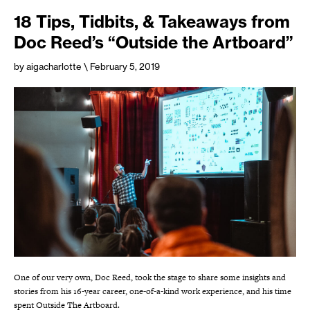
18 Tips, Tidbits, & Takeaways from
Doc Reed’s “Outside the Artboard”
by aigacharlotte
\ February 5, 2019
One of our very own, Doc Reed, took the stage to share some insights and
stories from his 16-year career, one-of-a-kind work experience, and his time
spent Outside The Artboard.