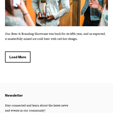
Our Beer & Branding Showcase was back for its fifth year, and as expected,
it masterfully mixed ice-cold beer with red-hot design.
Load More
Newsletter
Stay connected and learn about the latest news
and events in our community!