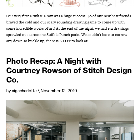
Our very first Drink & Draw was a huge success! 40 of our new best friends
braved the cold and our scary sounding drawing game to come up with
some incredible works of art! At the end of the night, we had 174 drawings
sprawled out across the Suffolk Punch patio. We couldn't bare to narrow
any down so buckle up, there is A LOT to look at!
Photo Recap: A Night with
Courtney Rowson of Stitch Design
Co.
by aigacharlotte
\ November 12, 2019