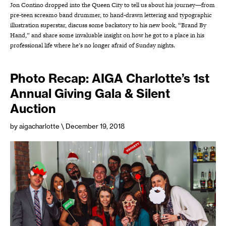
Jon Contino dropped into the Queen City to tell us about his journey—from
pre-teen screamo band drummer, to hand-drawn lettering and typographic
illustration superstar, discuss some backstory to his new book, “Brand By
Hand,” and share some invaluable insight on how he got to a place in his
professional life where he’s no longer afraid of Sunday nights.
Photo Recap: AIGA Charlotte’s 1st
Annual Giving Gala & Silent
Auction
by aigacharlotte
\ December 19, 2018