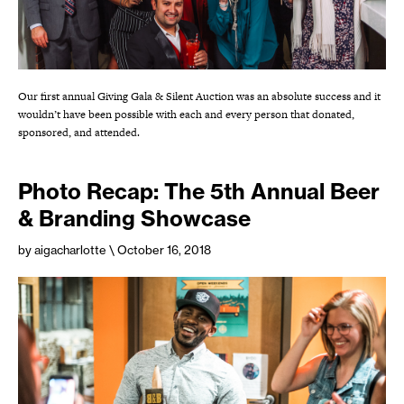
Our first annual Giving Gala & Silent Auction was an absolute success and it
wouldn’t have been possible with each and every person that donated,
sponsored, and attended.
Photo Recap: The 5th Annual Beer
& Branding Showcase
by aigacharlotte
\ October 16, 2018