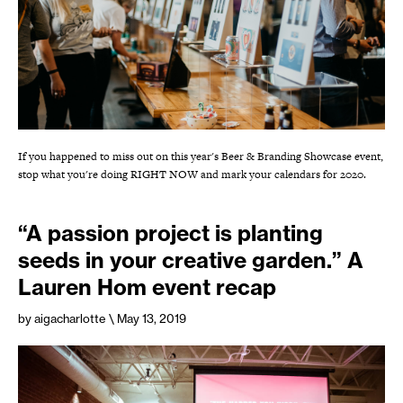
If you happened to miss out on this year's Beer & Branding Showcase event,
stop what you're doing RIGHT NOW and mark your calendars for 2020.
“A passion project is planting
seeds in your creative garden.” A
Lauren Hom event recap
by aigacharlotte
\ May 13, 2019