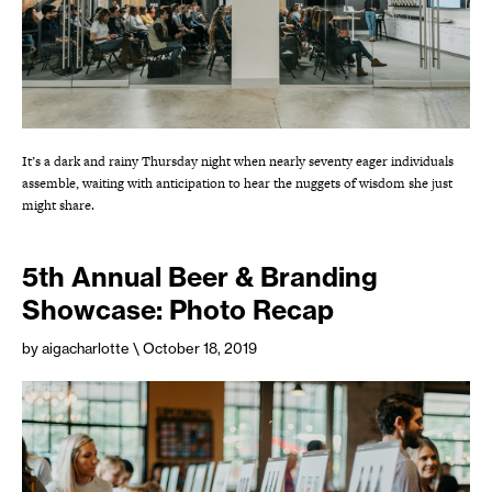
It’s a dark and rainy Thursday night when nearly seventy eager individuals
assemble, waiting with anticipation to hear the nuggets of wisdom she just
might share.
5th Annual Beer & Branding
Showcase: Photo Recap
by aigacharlotte
\ October 18, 2019