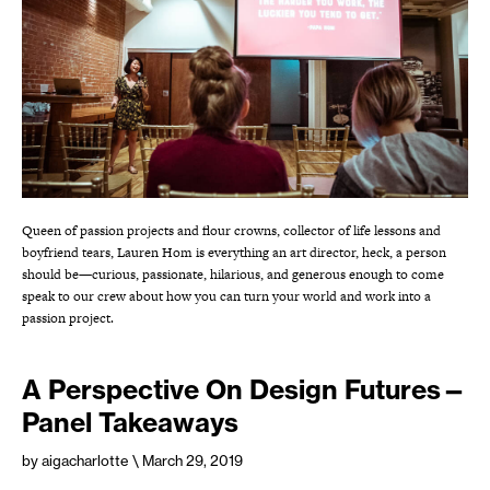
Queen of passion projects and flour crowns, collector of life lessons and
boyfriend tears, Lauren Hom is everything an art director, heck, a person
should be—curious, passionate, hilarious, and generous enough to come
speak to our crew about how you can turn your world and work into a
passion project.
A Perspective On Design Futures—
Panel Takeaways
by aigacharlotte
\ March 29, 2019