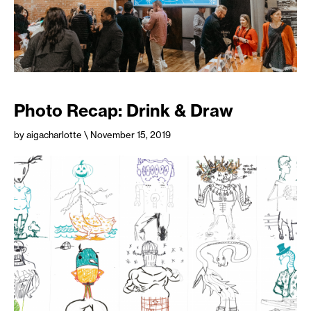
Photo Recap: Drink & Draw
by aigacharlotte
\ November 15, 2019