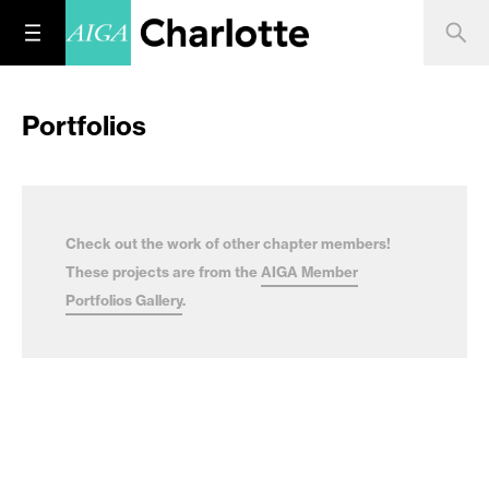
Portfolios
Check out the work of other chapter members!
These projects are from the
AIGA Member
Portfolios Gallery
.