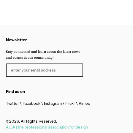
Newsletter
Stay connected and learn about the latest news
and events in our community!
Find us on
Twitter
Facebook
Instagram
Flickr
Vimeo
©2026, All Rights Reserved.
AIGA | the professional association for design