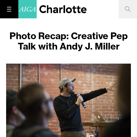
Photo Recap: Creative Pep
Talk with Andy J. Miller