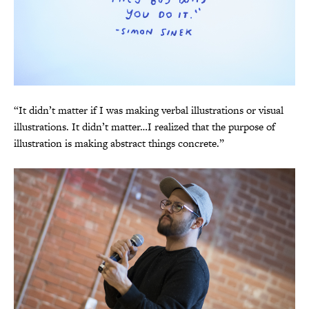
“It didn’t matter if I was making verbal illustrations or visual
illustrations. It didn’t matter…I realized that the purpose of
illustration is making abstract things concrete.”