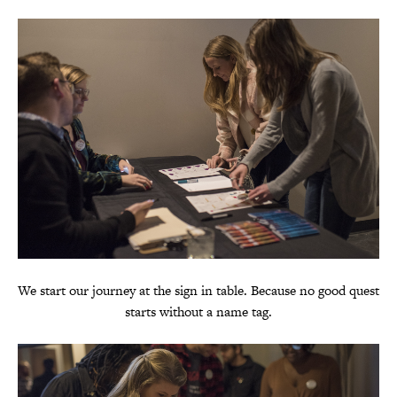
We start our journey at the sign in table. Because no good quest
starts without a name tag.