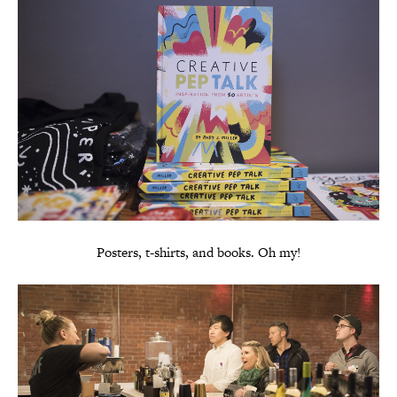
Posters, t-shirts, and books. Oh my!