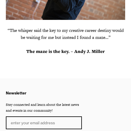
“The whisper said the key to my creative career destiny would
be waiting for me but instead I found a maze…”
The maze is the key. – Andy J. Miller
Newsletter
Stay connected and learn about the latest news
and events in our community!