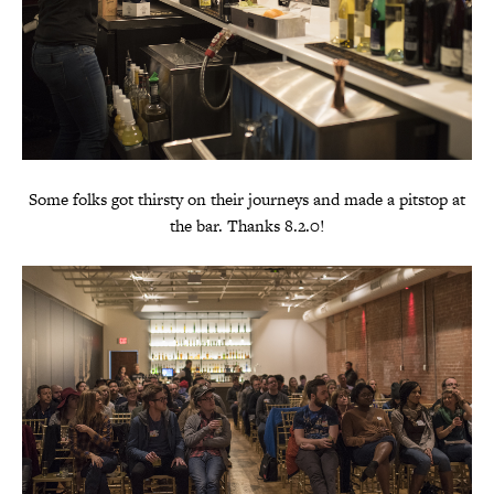
Some folks got thirsty on their journeys and made a pitstop at
the bar. Thanks 8.2.0!