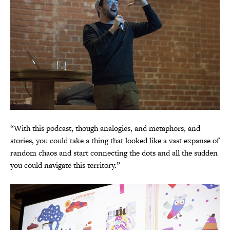
“With this podcast, though analogies, and metaphors, and
stories, you could take a thing that looked like a vast expanse of
random chaos and start connecting the dots and all the sudden
you could navigate this territory.”