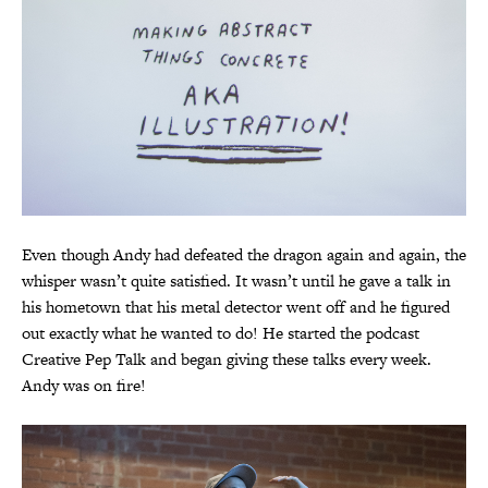
Even though Andy had defeated the dragon again and again, the
whisper wasn’t quite satisfied. It wasn’t until he gave a talk in
his hometown that his metal detector went off and he figured
out exactly what he wanted to do! He started the podcast
Creative Pep Talk and began giving these talks every week.
Andy was on fire!