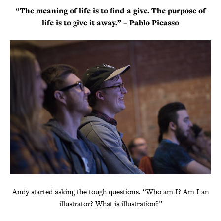
“The meaning of life is to find a give. The purpose of
life is to give it away.” – Pablo Picasso
Andy started asking the tough questions. “Who am I? Am I an
illustrator? What is illustration?”