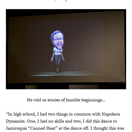
He told us stories of humble beginnings…
“In high school, I had two things in common with Napoleon
Dynamite. One, I had no skills and two, I did this dance to
Jamiroquai “Canned Heat” at the dance off. I thought this was