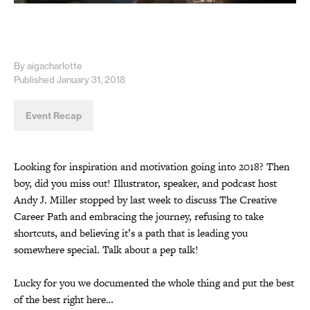
By aigacharlotte
Published January 31, 2018
Event Recap
Looking for inspiration and motivation going into 2018? Then
boy, did you miss out! Illustrator, speaker, and podcast host
Andy J. Miller stopped by last week to discuss The Creative
Career Path and embracing the journey, refusing to take
shortcuts, and believing it’s a path that is leading you
somewhere special. Talk about a pep talk!
Lucky for you we documented the whole thing and put the best
of the best right here…