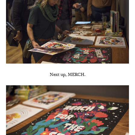
Next up, MERCH.