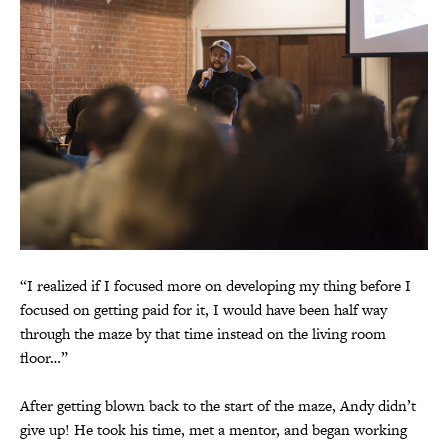
“I realized if I focused more on developing my thing before I
focused on getting paid for it, I would have been half way
through the maze by that time instead on the living room
floor…”
After getting blown back to the start of the maze, Andy didn’t
give up! He took his time, met a mentor, and began working