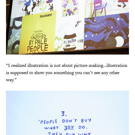
“I realized illustration is not about picture making…illustration
is supposed to show you something you can’t see any other
way.”