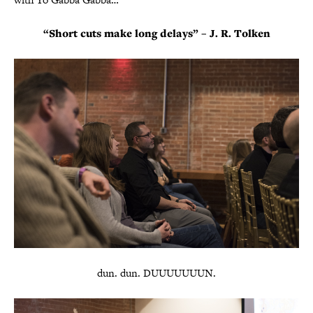
“Short cuts make long delays” – J. R. Tolken
dun. dun. DUUUUUUUN.