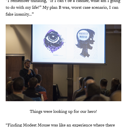
“I remember thinking, “If I can’t be a cashier, what am I going
to do with my life?” My plan B was, worst case scenario, I can
fake insanity…”
Things were looking up for our hero!
“Finding Modest Mouse was like an experience where there