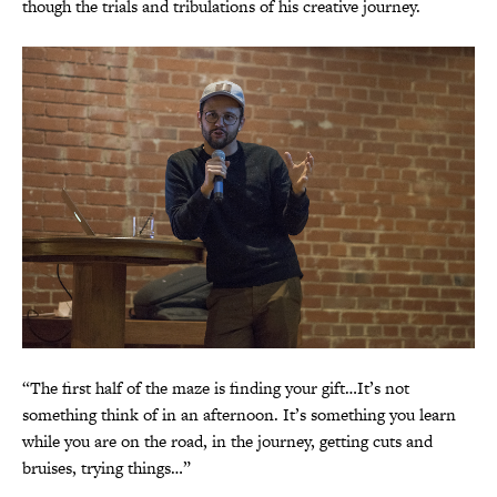
though the trials and tribulations of his creative journey.
“The first half of the maze is finding your gift…It’s not
something think of in an afternoon. It’s something you learn
while you are on the road, in the journey, getting cuts and
bruises, trying things…”