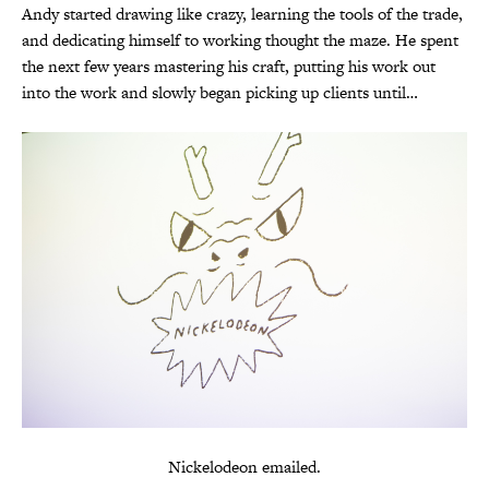
Andy started drawing like crazy, learning the tools of the trade,
and dedicating himself to working thought the maze. He spent
the next few years mastering his craft, putting his work out
into the work and slowly began picking up clients until…
Nickelodeon emailed.