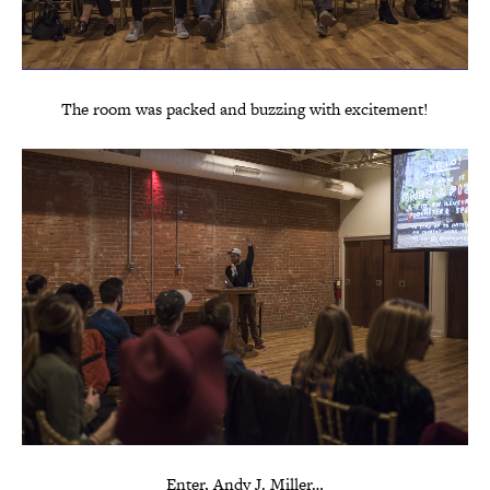
The room was packed and buzzing with excitement!
Enter, Andy J. Miller…