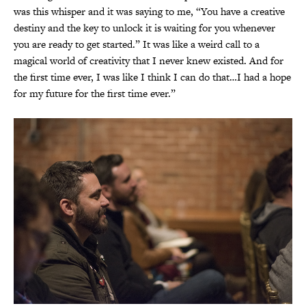
was this whisper and it was saying to me, “You have a creative
destiny and the key to unlock it is waiting for you whenever
you are ready to get started.” It was like a weird call to a
magical world of creativity that I never knew existed. And for
the first time ever, I was like I think I can do that…I had a hope
for my future for the first time ever.”