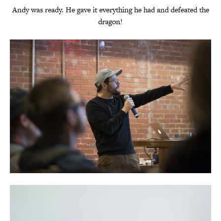
Andy was ready. He gave it everything he had and defeated the
dragon!