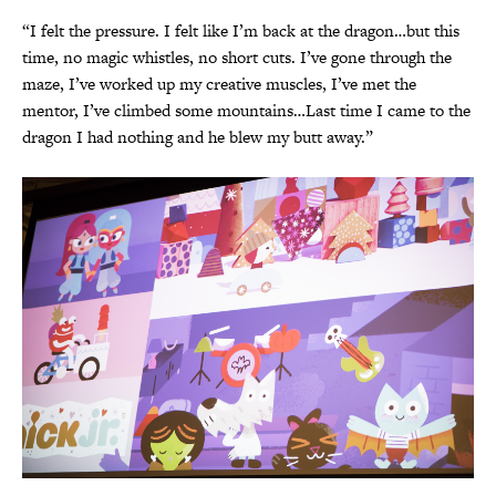
“I felt the pressure. I felt like I’m back at the dragon…but this
time, no magic whistles, no short cuts. I’ve gone through the
maze, I’ve worked up my creative muscles, I’ve met the
mentor, I’ve climbed some mountains…Last time I came to the
dragon I had nothing and he blew my butt away.”