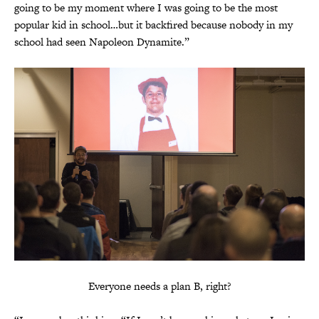
going to be my moment where I was going to be the most
popular kid in school…but it backfired because nobody in my
school had seen Napoleon Dynamite.”
Everyone needs a plan B, right?