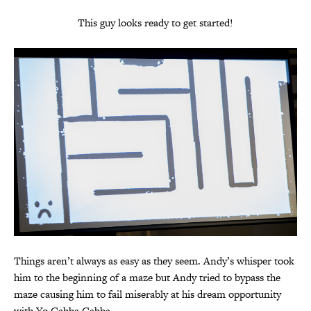
This guy looks ready to get started!
Things aren’t always as easy as they seem. Andy’s whisper took
him to the beginning of a maze but Andy tried to bypass the
maze causing him to fail miserably at his dream opportunity
with Yo Gabba Gabba…