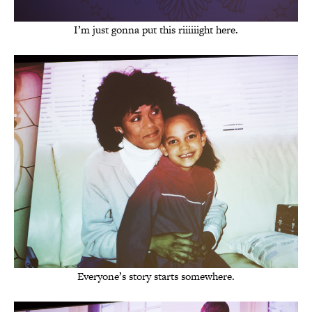
I’m just gonna put this riiiiiight here.
Everyone’s story starts somewhere.