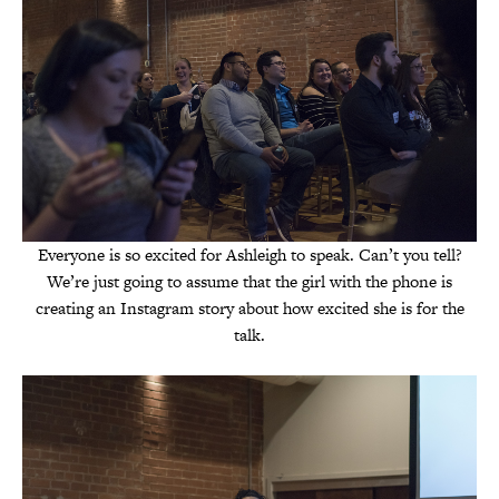
Everyone is so excited for Ashleigh to speak. Can’t you tell?
We’re just going to assume that the girl with the phone is
creating an Instagram story about how excited she is for the
talk.