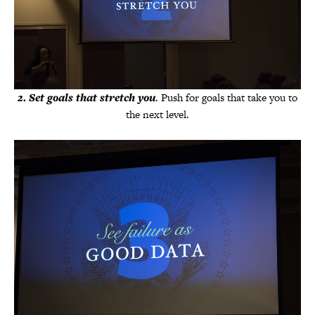
2
.
Set goals that stretch you
. Push for goals that take you to
the next level.