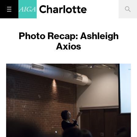
Photo Recap: Ashleigh
Axios