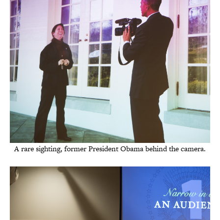
A rare sighting, former President Obama behind the camera.