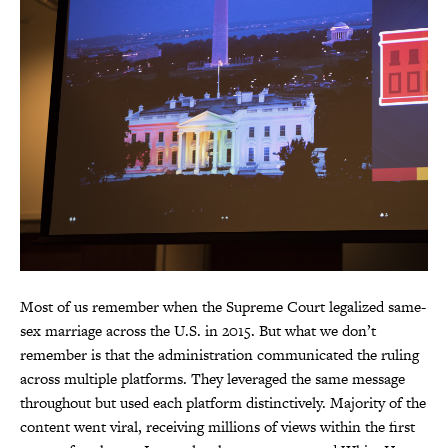
Most of us remember when the Supreme Court legalized same-
sex marriage across the U.S. in 2015. But what we don’t
remember is that the administration communicated the ruling
across multiple platforms. They leveraged the same message
throughout but used each platform distinctively. Majority of the
content went viral, receiving millions of views within the first