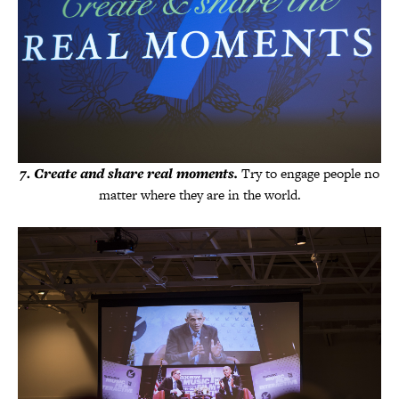
7
.
Create and share real moments.
Try to engage people no
matter where they are in the world.