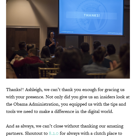
Thanks?! Ashleigh, we can’t thank you enough for gracing us
with your presence. Not only did you give us an insiders look at
the Obama Administration, you equipped us with the tips and
tools we need to make a difference in the digital world.
And as always, we can’t close without thanking our amazing
partners. Shoutout to
8.2.0
for always with a clutch place to