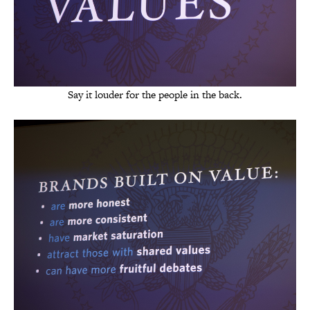
Say it louder for the people in the back.