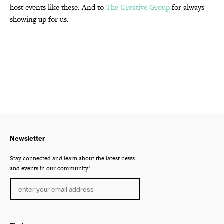
host events like these. And to
The Creative Group
for always
showing up for us.
Newsletter
Stay connected and learn about the latest news
and events in our community!