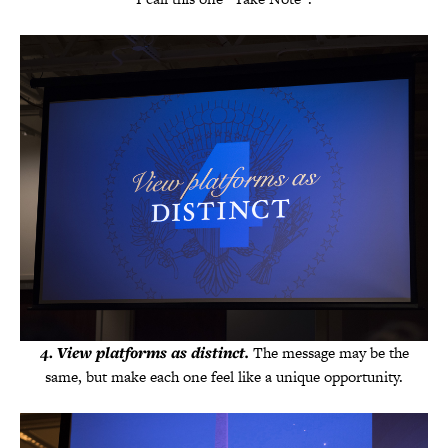
4
.
View platforms as distinct.
The message may be the
same, but make each one feel like a unique opportunity.