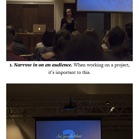
1. Narrow in on an audience.
When working on a project,
it’s important to this.