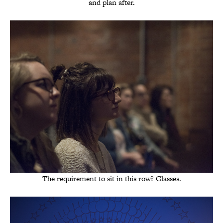
and plan after.
The requirement to sit in this row? Glasses.