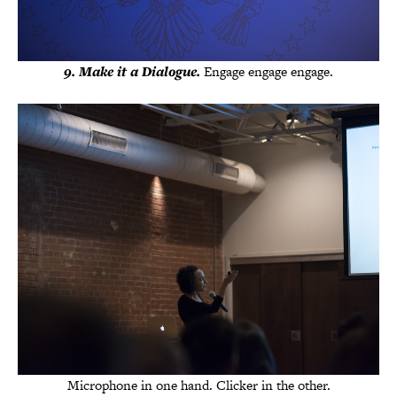
9. Make it a Dialogue.
Engage engage engage.
Microphone in one hand. Clicker in the other.