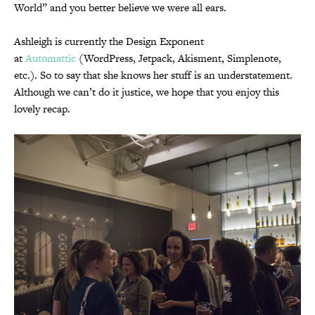
World” and you better believe we were all ears.
Ashleigh is currently the Design Exponent
at
Automattic
(WordPress, Jetpack, Akisment, Simplenote,
etc.). So to say that she knows her stuff is an understatement.
Although we can’t do it justice, we hope that you enjoy this
lovely recap.