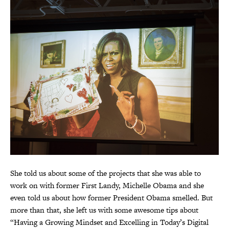
She told us about some of the projects that she was able to
work on with former First Landy, Michelle Obama and she
even told us about how former President Obama smelled. But
more than that, she left us with some awesome tips about
“Having a Growing Mindset and Excelling in Today’s Digital