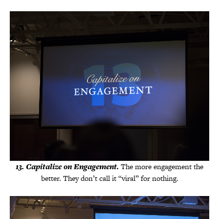
13. Capitalize on Engagement.
The more engagement the
better. They don’t call it “viral” for nothing.