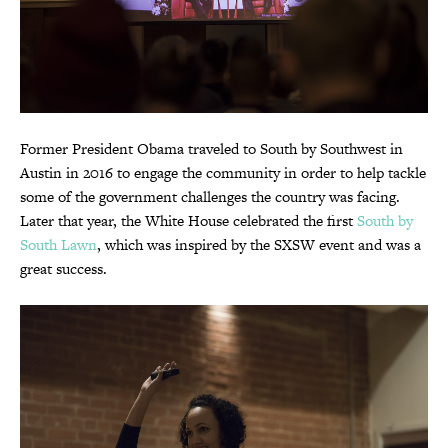
Former President Obama traveled to South by Southwest in
Austin in 2016 to engage the community in order to help tackle
some of the government challenges the country was facing.
Later that year, the White House celebrated the first
South by
South Lawn
, which was inspired by the SXSW event and was a
great success.