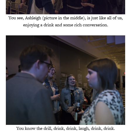
You see, Ashleigh (picture in the middle), is just like all of us,
enjoying a drink and some rich conversation.
You know the drill, drink, drink, laugh, drink, drink.