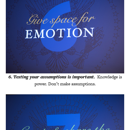
6
.
Testing your assumptions is important.
Knowledge is
power. Don’t make assumptions.