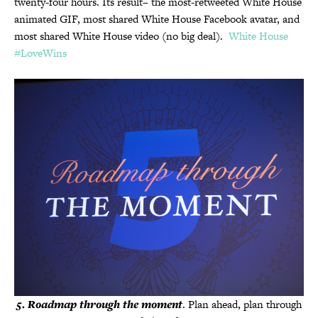
twenty-four hours. Its result– the most-retweeted White House
animated GIF, most shared White House Facebook avatar, and
most shared White House video (no big deal).
White House
#LoveWins
5
.
Roadmap through the moment
. Plan ahead, plan through