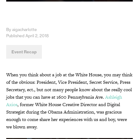
By aigacharlotte
Published April 2, 2018
Event Recap
When you think about a job at the White House, you may think
of the obvious: President, Vice President, Secret Service, Press
Secretary, ect., but not many people know about the really cool
jobs that you can have at 1600 Pennsylvania Ave.
Ashleigh
Axios
, former White House Creative Director and Digital
Strategist during the Obama Administration, was gracious
enough to come share her experiences with us and boy, were
we blown away.