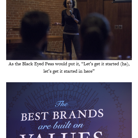
As the Black Eyed Peas would put it, “Let’s get it started (ha),
let’s get it started in here”