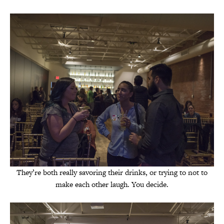
They’re both really savoring their drinks, or trying to not to
make each other laugh. You decide.