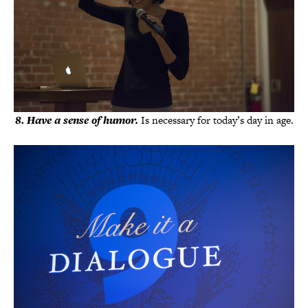
8
.
Have a sense of humor.
Is necessary for today’s day in age.