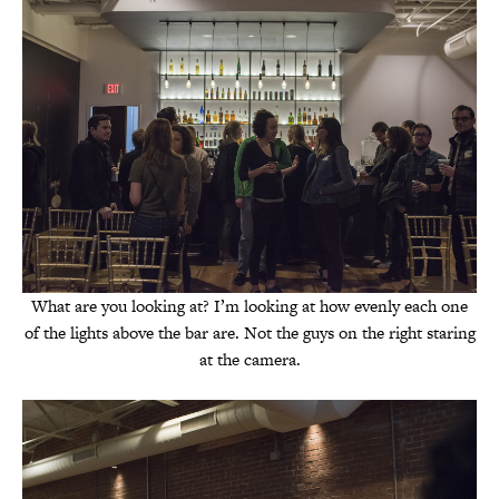
What are you looking at? I’m looking at how evenly each one
of the lights above the bar are. Not the guys on the right staring
at the camera.