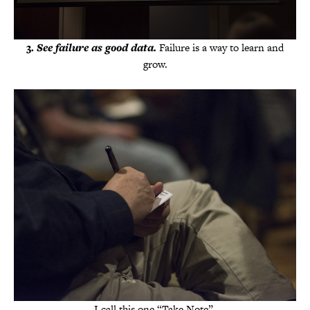
3.
See failure as good data.
Failure is a way to learn and
grow.
I call this one “Take Note”.