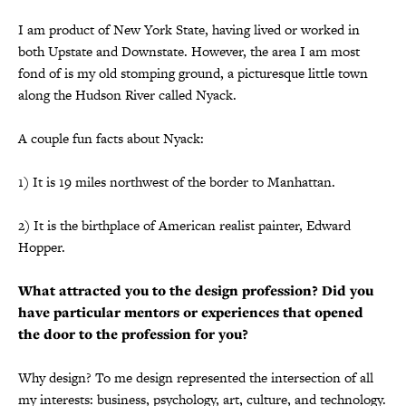
I am product of New York State, having lived or worked in
both Upstate and Downstate. However, the area I am most
fond of is my old stomping ground, a picturesque little town
along the Hudson River called Nyack.
A couple fun facts about Nyack:
1) It is 19 miles northwest of the border to Manhattan.
2) It is the birthplace of American realist painter, Edward
Hopper.
What attracted you to the design profession? Did you
have particular mentors or experiences that opened
the door to the profession for you?
Why design? To me design represented the intersection of all
my interests: business, psychology, art, culture, and technology.