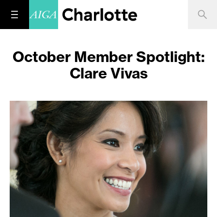
October Member Spotlight:
Clare Vivas