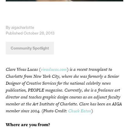
By aigacharlotte
Published October 28, 2013
Community Spotlight
Clare Vivas Lucas (
vivaslucas.com
) is a recent transplant to
Charlotte from New York City, where she was formerly a Senior
Designer of Creative Services for the national celebrity news
publication, PEOPLE magazine. Currently, she is a freelance art
director and teaches graphic design courses as an adjunct faculty
member at the Art Institute of Charlotte. Clare has been an AIGA
member since 2004. (Photo Credit:
Chuck Eaton
)
Where are you from?