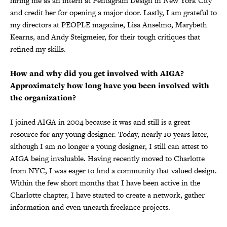
hiring me as an intern at Pentagram Design in New York City
and credit her for opening a major door. Lastly, I am grateful to
my directors at PEOPLE magazine, Lisa Anselmo, Marybeth
Kearns, and Andy Steigmeier, for their tough critiques that
refined my skills.
How and why did you get involved with AIGA?
Approximately how long have you been involved with
the organization?
I joined AIGA in 2004 because it was and still is a great
resource for any young designer. Today, nearly 10 years later,
although I am no longer a young designer, I still can attest to
AIGA being invaluable. Having recently moved to Charlotte
from NYC, I was eager to find a community that valued design.
Within the few short months that I have been active in the
Charlotte chapter, I have started to create a network, gather
information and even unearth freelance projects.