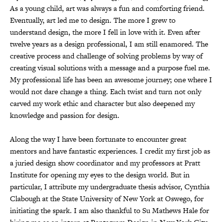
As a young child, art was always a fun and comforting friend.
Eventually, art led me to design. The more I grew to
understand design, the more I fell in love with it. Even after
twelve years as a design professional, I am still enamored. The
creative process and challenge of solving problems by way of
creating visual solutions with a message and a purpose fuel me.
My professional life has been an awesome journey; one where I
would not dare change a thing. Each twist and turn not only
carved my work ethic and character but also deepened my
knowledge and passion for design.
Along the way I have been fortunate to encounter great
mentors and have fantastic experiences. I credit my first job as
a juried design show coordinator and my professors at Pratt
Institute for opening my eyes to the design world. But in
particular, I attribute my undergraduate thesis advisor, Cynthia
Clabough at the State University of New York at Oswego, for
initiating the spark. I am also thankful to Su Mathews Hale for