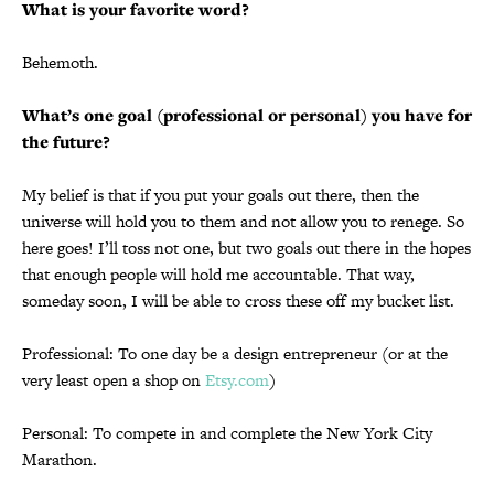
What is your favorite word?
Behemoth.
What’s one goal (professional or personal) you have for
the future?
My belief is that if you put your goals out there, then the
universe will hold you to them and not allow you to renege. So
here goes! I’ll toss not one, but two goals out there in the hopes
that enough people will hold me accountable. That way,
someday soon, I will be able to cross these off my bucket list.
Professional: To one day be a design entrepreneur (or at the
very least open a shop on
Etsy.com
)
Personal: To compete in and complete the New York City
Marathon.