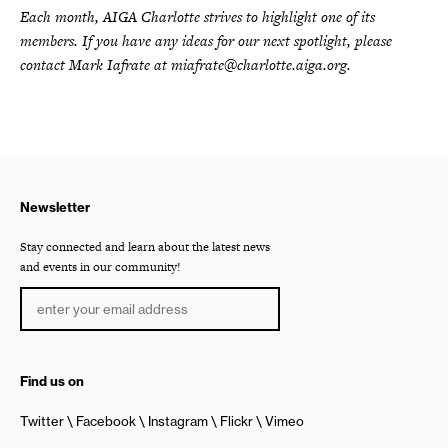
Each month, AIGA Charlotte strives to highlight one of its
members. If you have any ideas for our next spotlight, please
contact Mark Iafrate at miafrate@charlotte.aiga.org.
Newsletter
Stay connected and learn about the latest news
and events in our community!
Find us on
Twitter
Facebook
Instagram
Flickr
Vimeo