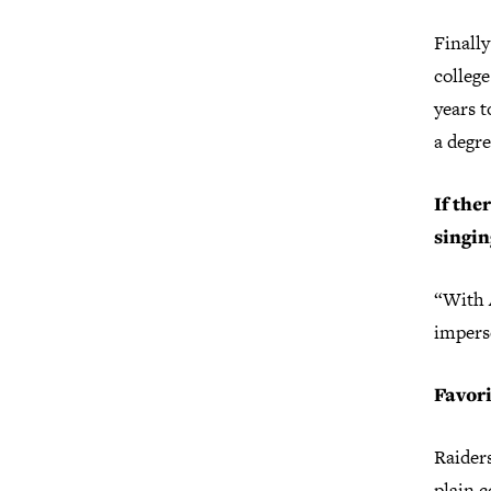
Finally
college
years t
a degre
If the
singin
“With 
impers
Favor
Raiders
plain c