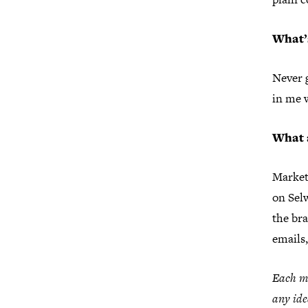
What’s
Never g
in me 
What 
Market
on Sel
the br
emails,
Each mo
any ide