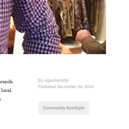
By aigacharlotte
brands.
Published December 24, 2014
local.
n
Community Spotlight