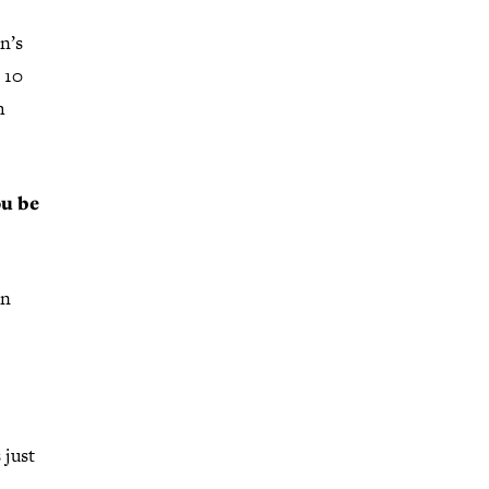
n’s
 10
h
ou be
an
 just