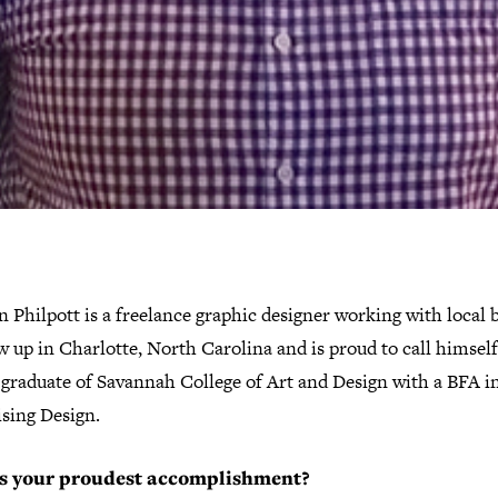
 Philpott is a freelance graphic designer working with local 
 up in Charlotte, North Carolina and is proud to call himself 
 graduate of Savannah College of Art and Design with a BFA i
ising Design.
s your proudest accomplishment?