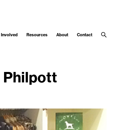
 Involved
Resources
About
Contact
Philpott