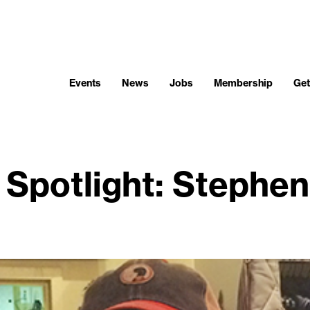
Events
News
Jobs
Membership
Get
Spotlight: Stephen 