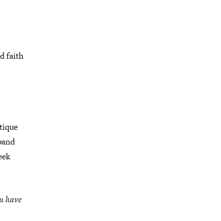
d faith
tique
pand
eek
ou have