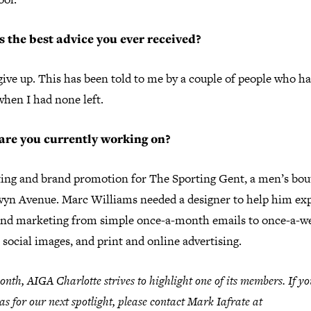
 the best advice you ever received?
ive up. This has been told to me by a couple of people who ha
when I had none left.
are you currently working on?
ing and brand promotion for The Sporting Gent, a men’s bou
wyn Avenue. Marc Williams needed a designer to help him ex
and marketing from simple once-a-month emails to once-a-w
 social images, and print and online advertising.
nth, AIGA Charlotte strives to highlight one of its members. If y
as for our next spotlight, please contact Mark Iafrate at