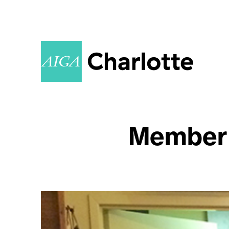
Member 