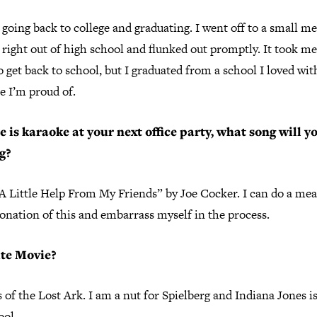
 going back to college and graduating. I went off to a small me
 right out of high school and flunked out promptly. It took me
o get back to school, but I graduated from a school I loved wit
e I’m proud of.
re is karaoke at your next office party, what song will y
g?
A Little Help From My Friends” by Joe Cocker. I can do a me
onation of this and embarrass myself in the process.
ite Movie?
 of the Lost Ark. I am a nut for Spielberg and Indiana Jones is
ool.