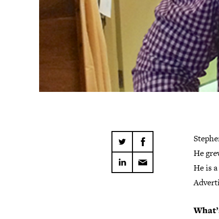
Stephen
He grew
He is a
Advert
What’