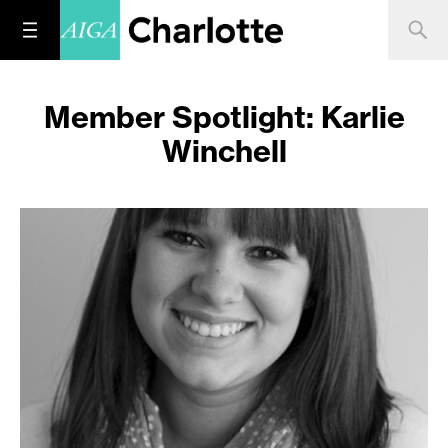
Member Spotlight: Karlie
Winchell