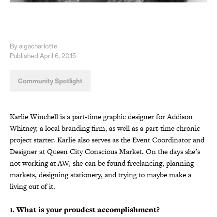
By aigacharlotte
Published April 6, 2015
Community Spotlight
Karlie Winchell is a part-time graphic designer for Addison
Whitney, a local branding firm, as well as a part-time chronic
project starter. Karlie also serves as the Event Coordinator and
Designer at Queen City Conscious Market. On the days she’s
not working at AW, she can be found freelancing, planning
markets, designing stationery, and trying to maybe make a
living out of it.
1. What is your proudest accomplishment?