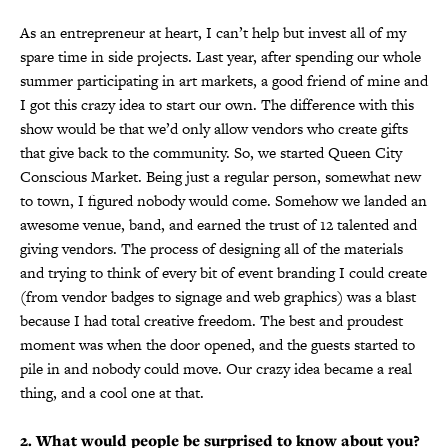
As an entrepreneur at heart, I can’t help but invest all of my
spare time in side projects. Last year, after spending our whole
summer participating in art markets, a good friend of mine and
I got this crazy idea to start our own. The difference with this
show would be that we’d only allow vendors who create gifts
that give back to the community. So, we started Queen City
Conscious Market. Being just a regular person, somewhat new
to town, I figured nobody would come. Somehow we landed an
awesome venue, band, and earned the trust of 12 talented and
giving vendors. The process of designing all of the materials
and trying to think of every bit of event branding I could create
(from vendor badges to signage and web graphics) was a blast
because I had total creative freedom. The best and proudest
moment was when the door opened, and the guests started to
pile in and nobody could move. Our crazy idea became a real
thing, and a cool one at that.
2. What would people be surprised to know about you?