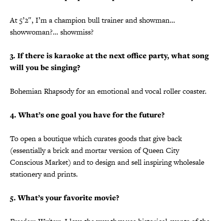
At 5’2″, I’m a champion bull trainer and showman…
showwoman?… showmiss?
3. If there is karaoke at the next office party, what song
will you be singing?
Bohemian Rhapsody for an emotional and vocal roller coaster.
4. What’s one goal you have for the future?
To open a boutique which curates goods that give back
(essentially a brick and mortar version of Queen City
Conscious Market) and to design and sell inspiring wholesale
stationery and prints.
5. What’s your favorite movie?