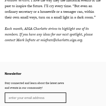
Freedom Writers
. I love the way they use historical events of the
past to inspire the future. I’ll cry every time. “But even an
ordinary secretary or a housewife or a teenager can, within
their own small ways, turn on a small light in a dark room.”
Each month, AIGA Charlotte strives to highlight one of its
members. If you have any ideas for our next spotlight, please
contact Mark Iafrate at miafrate@charlotte.aiga.org.
Newsletter
Stay connected and learn about the latest news
and events in our community!