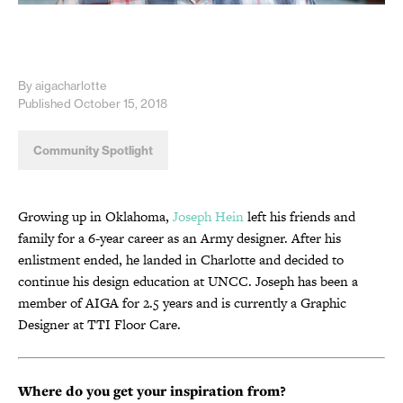
By aigacharlotte
Published October 15, 2018
Community Spotlight
Growing up in Oklahoma,
Joseph Hein
left his friends and
family for a 6-year career as an Army designer. After his
enlistment ended, he landed in Charlotte and decided to
continue his design education at UNCC. Joseph has been a
member of AIGA for 2.5 years and is currently a Graphic
Designer at TTI Floor Care.
Where do you get your inspiration from?