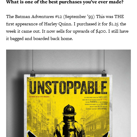
What is one of the best purchases you’ve ever made?
The Batman Adventures #12 (September ’93) This was THE
first appearance of Harley Quinn. I purchased it for $1.25 the
week it came out. It now sells for upwards of $400. I still have
it bagged and boarded back home.