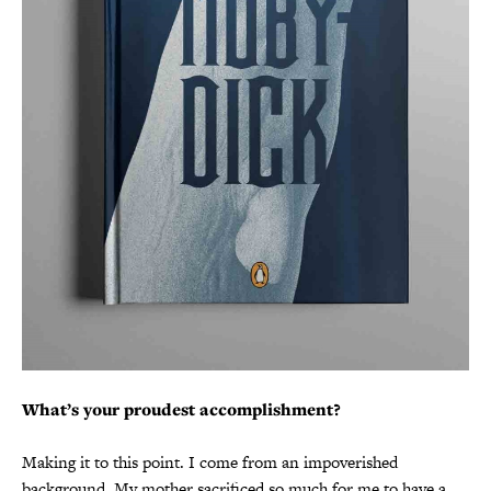
What’s your proudest accomplishment?
Making it to this point. I come from an impoverished
background. My mother sacrificed so much for me to have a