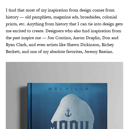
I find that most of my inspiration from design comes from
history — old pamphlets, magazine ads, broadsides, colonial
prints, etc. Anything from history that I can tie into design gets
me excited to create. Designers who also find inspiration from
the past inspire me — Jon Contino, Aaron Draplin, Don and
Ryan Clark, and even artists like Shawn Dickinson, Richey
Beckett, and one of my absolute favorites, Jeremy Bastian.