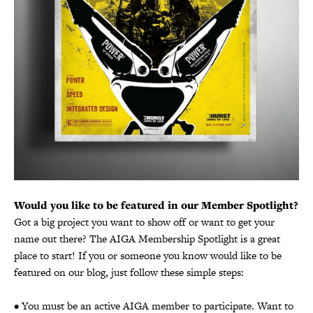
Would you like to be featured in our Member Spotlight?
Got a big project you want to show off or want to get your
name out there? The AIGA Membership Spotlight is a great
place to start! If you or someone you know would like to be
featured on our blog, just follow these simple steps:
• You must be an active AIGA member to participate. Want to