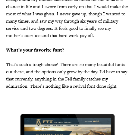
chance in life and I swore from early-on that I would make the
most of what I was given. I never gave up, though I wanted to
many times, and saw my way through six years of military
service and two degrees. It feels good to finally see my
mother’s sacrifice and that hard work pay off.
What’s your favorite font?
That’s such a tough choice! There are so many beautiful fonts
out there, and the options only grow by the day. I’d have to say
that currently, anything in the Fell family catches my
admiration. There’s nothing like a revival font done right.