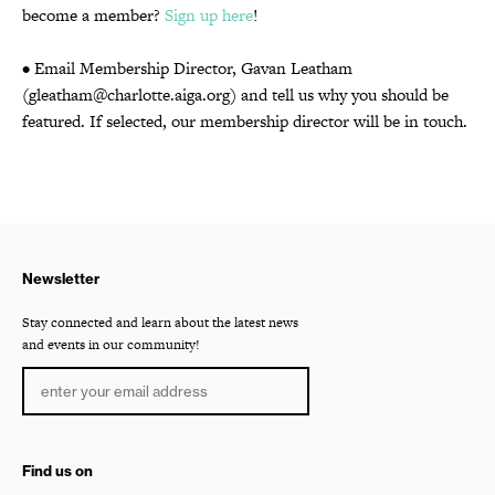
become a member?
Sign up here
!
• Email Membership Director, Gavan Leatham
(gleatham@charlotte.aiga.org) and tell us why you should be
featured. If selected, our membership director will be in touch.
Newsletter
Stay connected and learn about the latest news
and events in our community!
Find us on