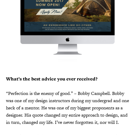
What’s the best advice you ever received?
“Perfection is the enemy of good.” – Bobby Campbell. Bobby
was one of my design instructors during my undergrad and one
heck of a mentor. He was one of my biggest proponents as a
designer. His quote changed my entire approach to design, and
in turn, changed my life. I’ve never forgotten it, nor will I.