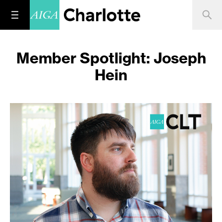
Member Spotlight: Joseph
Hein