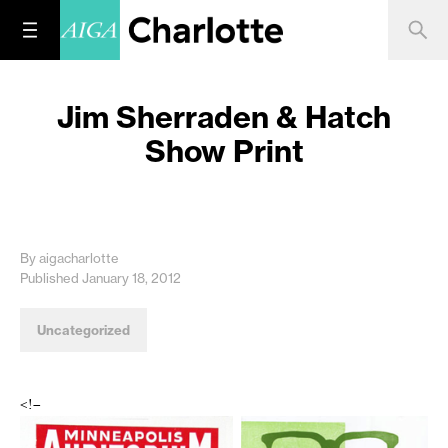
Jim Sherraden & Hatch
Show Print
By aigacharlotte
Published January 18, 2012
Uncategorized
<!–