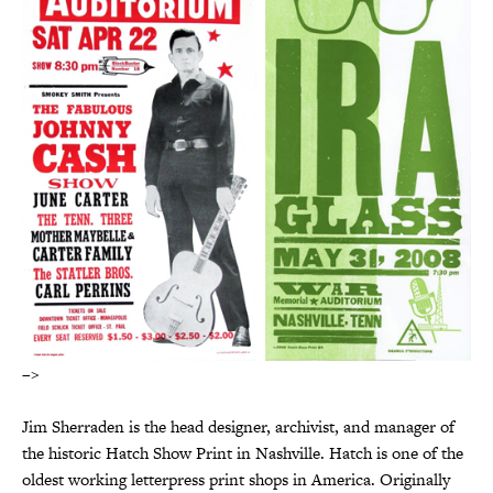
–>
Jim Sherraden is the head designer, archivist, and manager of
the historic Hatch Show Print in Nashville. Hatch is one of the
oldest working letterpress print shops in America. Originally