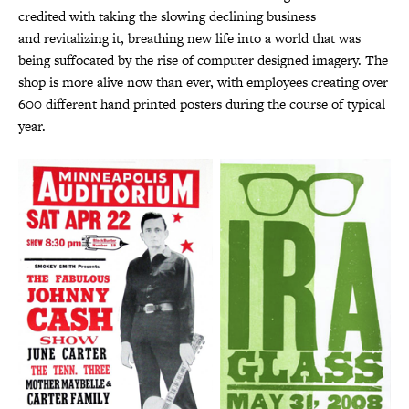
credited with taking the slowing declining business
and revitalizing it, breathing new life into a world that was
being suffocated by the rise of computer designed imagery. The
shop is more alive now than ever, with employees creating over
600 different hand printed posters during the course of typical
year.