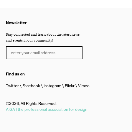
Newsletter
Stay connected and learn about the latest news
and events in our community!
Find us on
Twitter
Facebook
Instagram
Flickr
Vimeo
©2026, All Rights Reserved.
AIGA | the professional association for design