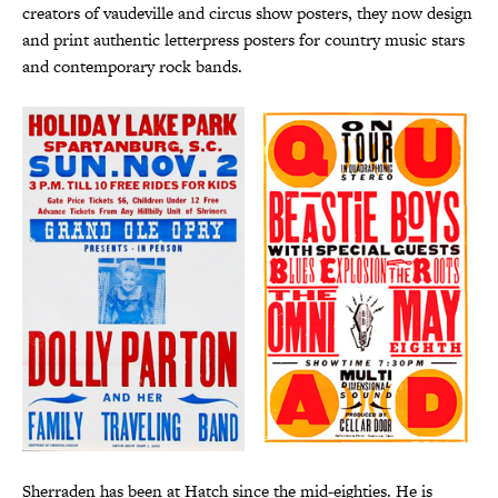
creators of vaudeville and circus show posters, they now design
and print authentic letterpress posters for country music stars
and contemporary rock bands.
Sherraden has been at Hatch since the mid-eighties. He is