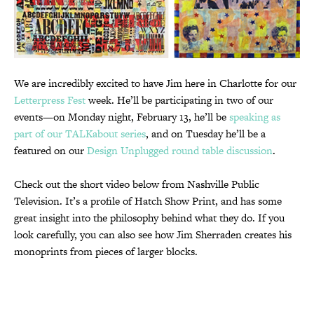
We are incredibly excited to have Jim here in Charlotte for our
Letterpress Fest
week. He’ll be participating in two of our
events—on Monday night, February 13, he’ll be
speaking as
part of our TALKabout series
, and on Tuesday he’ll be a
featured on our
Design Unplugged round table discussion
.
Check out the short video below from Nashville Public
Television. It’s a profile of Hatch Show Print, and has some
great insight into the philosophy behind what they do. If you
look carefully, you can also see how Jim Sherraden creates his
monoprints from pieces of larger blocks.