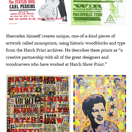
Sherraden himself creates unique, one-of-a-kind pieces of
artwork called monoprints, using historic woodblocks and type
from the Hatch Print archives. He describes these prints as “a
creative partnership with all of the great designers and
woodcarvers who have worked at Hatch Show Print.”