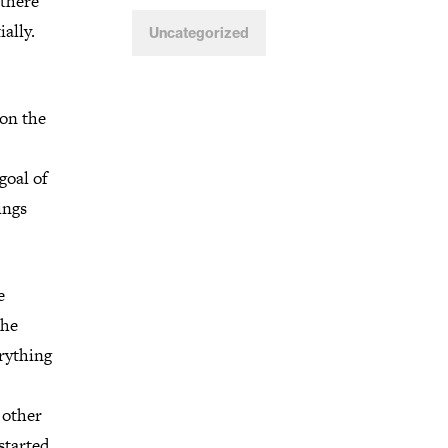
 there
ally.
Uncategorized
 on the
goal of
ings
e
the
erything
 other
started