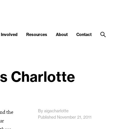
 Involved
Resources
About
Contact
s Charlotte
By aigacharlotte
and the
Published November 21, 2011
ur