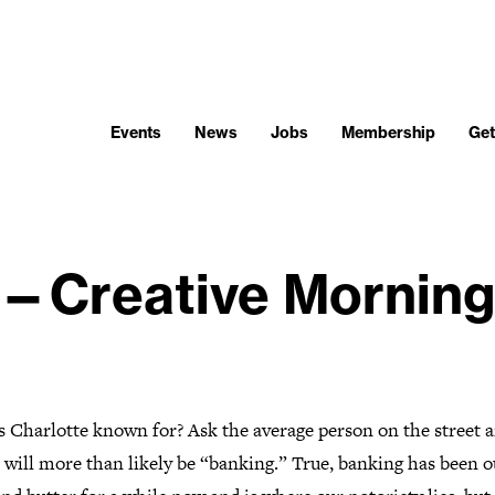
Events
News
Jobs
Membership
Get
—Creative Morning
s Charlotte known for? Ask the average person on the street 
 will more than likely be “banking.” True, banking has been o