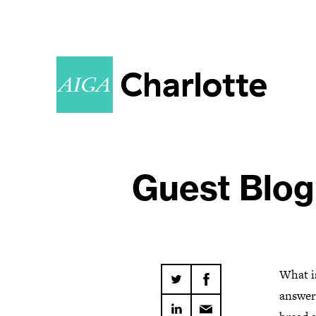
Guest Blog
What i
answer