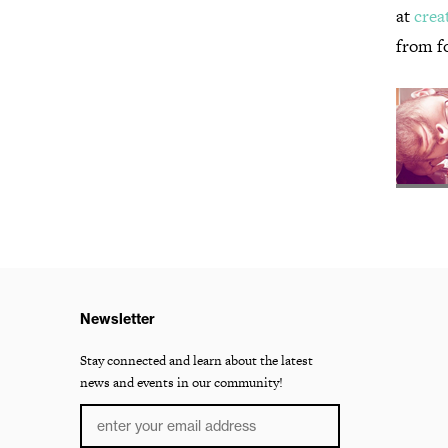
at
crea
from f
Newsletter
Stay connected and learn about the latest
news and events in our community!