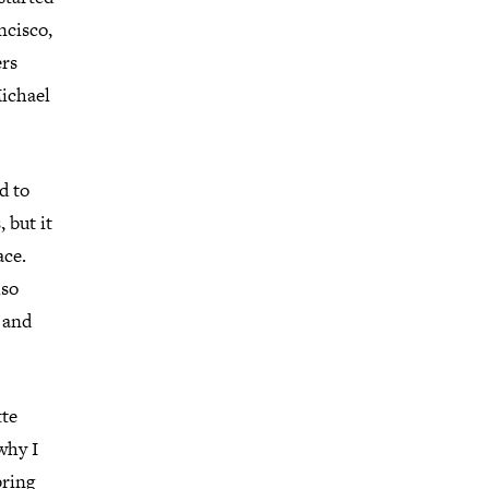
ncisco,
ers
ichael
d to
 but it
ace.
lso
, and
tte
 why I
bring