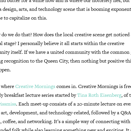
nd butter for a while now and is where our notoriety lies, but
 a design, arts, and technology scene that is booming exponenti
me to capitalize on this.
do we do that? How does the local creative scene get noticed
l stage? I personally believe it all starts within the creative
ity itself. If we have a united community with the common 
g recognition to the Queen City, then nothing but positive th
appen.
s where
Creative Mornings
comes in. Creative Mornings is fre
 breakfast lecture series started by
Tina Roth Eisenberg
, of 
issmiss
. Each meet-up consists of a 20-minute lecture on ev
, art, development, and technology-related, followed by a Q&A
, coffee, and networking. It’s a simple way of connecting with
nded folk while also learning something new and exciting. It 