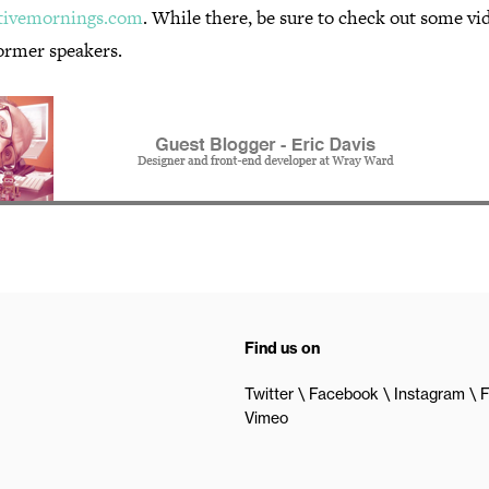
tivemornings.com
. While there, be sure to check out some vi
ormer speakers.
Find us on
Twitter
Facebook
Instagram
F
Vimeo