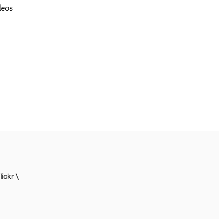
deos
lickr