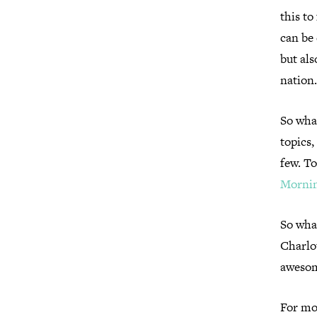
this to
can be 
but als
nation
So what
topics,
few. To
Mornin
So what
Charlo
awesom
For mo