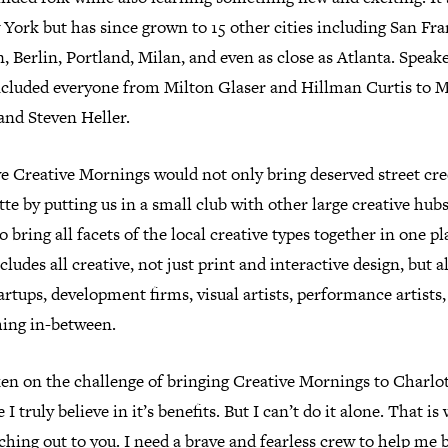
York but has since grown to 15 other cities including San Fra
 Berlin, Portland, Milan, and even as close as Atlanta. Speak
ncluded everyone from Milton Glaser and Hillman Curtis to M
and Steven Heller.
ve Creative Mornings would not only bring deserved street cre
te by putting us in a small club with other large creative hubs,
so bring all facets of the local creative types together in one pl
cludes all creative, not just print and interactive design, but a
artups, development firms, visual artists, performance artists
hing in-between.
ken on the challenge of bringing Creative Mornings to Charlo
 I truly believe in it’s benefits. But I can’t do it alone. That is
hing out to you. I need a brave and fearless crew to help me 