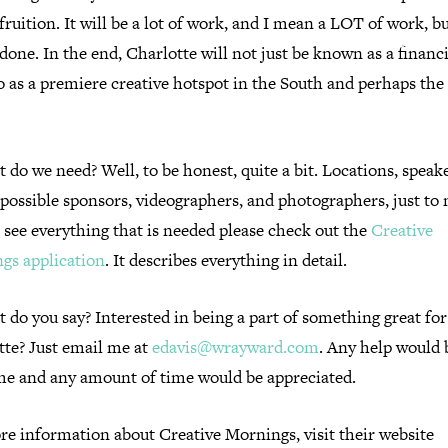
 fruition. It will be a lot of work, and I mean a LOT of work, bu
done. In the end, Charlotte will not just be known as a financi
o as a premiere creative hotspot in the South and perhaps the
.
 do we need? Well, to be honest, quite a bit. Locations, speake
 possible sponsors, videographers, and photographers, just to
 see everything that is needed please check out the
Creative
gs application
. It describes everything in detail.
 do you say? Interested in being a part of something great for
tte? Just email me at
edavis@wrayward.com
. Any help would 
e and any amount of time would be appreciated.
re information about Creative Mornings, visit their website