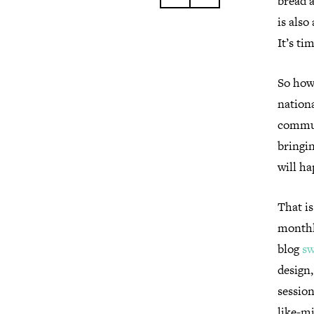
bread a
is also
It’s ti
So how 
nationa
commun
bringin
will h
That i
monthly
blog
sw
design
session
like-mi