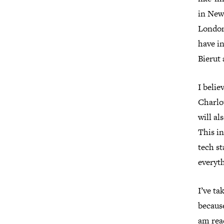
in New 
London,
have i
Bierut 
I belie
Charlot
will al
This in
tech st
everyt
I’ve ta
because
am reac