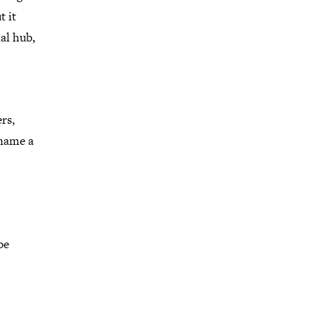
t it
al hub,
rs,
 name a
be