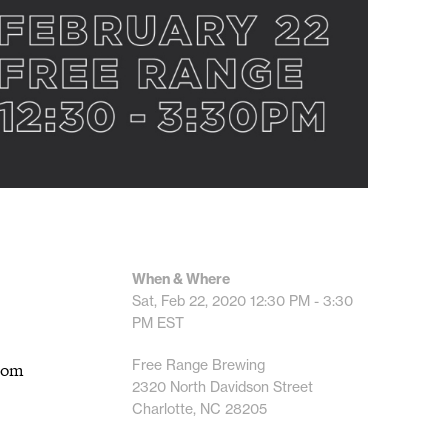
When & Where
Sat, Feb 22, 2020
12:30 PM - 3:30
PM
EST
Free Range Brewing
from
2320 North Davidson Street
Charlotte, NC 28205