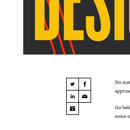
No mat
approac
Go behi
some o