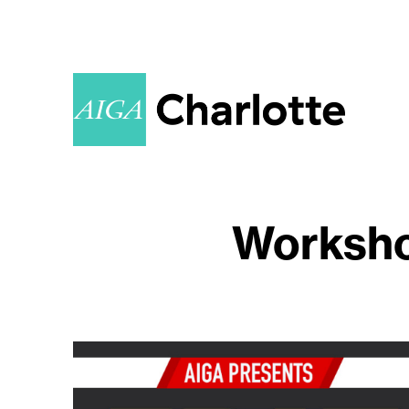
Worksho