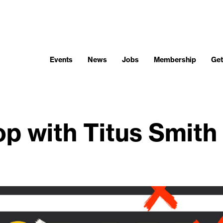
Events
News
Jobs
Membership
Get
p with Titus Smith