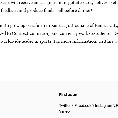
pants will receive an assignment,
negotiate rates, deliver sket
 feedback and produce finals—all before dinner!
mith grew up on a farm in Kansas, just outside of Kansas Cit
ed to Connecticut in 2015 and currently works as a Senior D
 worldwide leader in sports. For more information, visit his
w
Find us on
Twitter
Facebook
Instagram
F
Vimeo