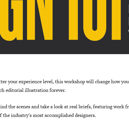
ter your experience level, this workshop will change how you
h editorial illustration forever.
nd the scenes and take a look at real briefs, featuring work 
f the industry's most accomplished designers.