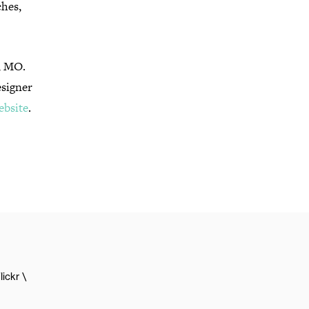
ches,
y, MO.
esigner
ebsite
.
lickr