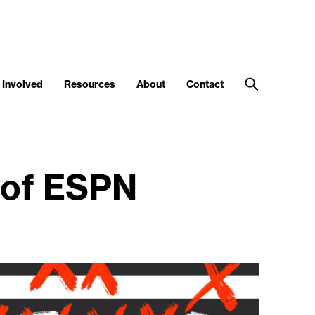
 Involved
Resources
About
Contact
 of ESPN