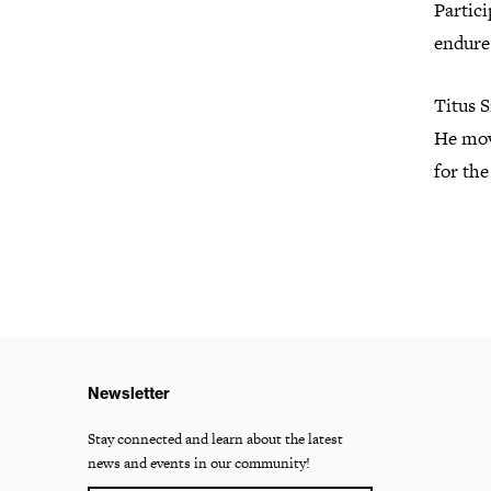
Partici
endure
Titus S
He mov
for the
Newsletter
Stay connected and learn about the latest
news and events in our community!