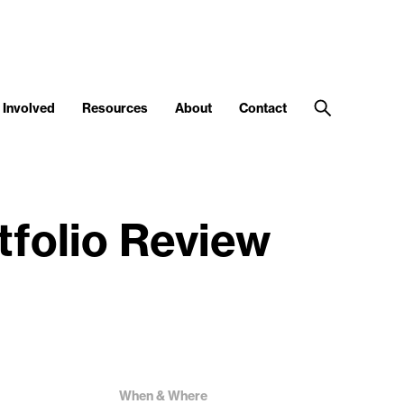
 Involved
Resources
About
Contact
tfolio Review
When & Where