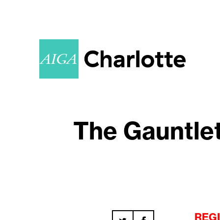
The Gauntlet
REGI