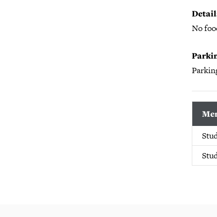
Detail
No food
Parkin
Parking
Mem
Stu
Stu