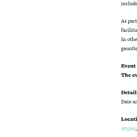
includ
As part
facilit
In othe
gauntle
Event 
The ev
Detail
Date an
Locati
Atypic