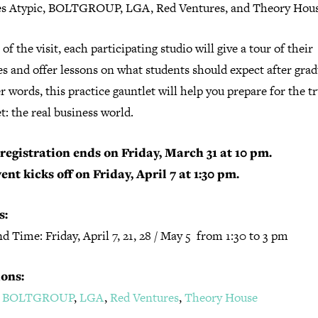
es Atypic, BOLTGROUP, LGA, Red Ventures, and Theory Hous
 of the visit, each participating studio will give a tour of their
ies and offer lessons on what students should expect after grad
r words, this practice gauntlet will help you prepare for the t
t: the real business world.
registration ends on Friday, March 31 at 10 pm.
ent kicks off on Friday, April 7 at 1:30 pm.
s:
d Time: Friday, April 7, 21, 28 / May 5 from 1:30 to 3 pm
ons:
,
BOLTGROUP
,
LGA
,
Red Ventures
,
Theory House