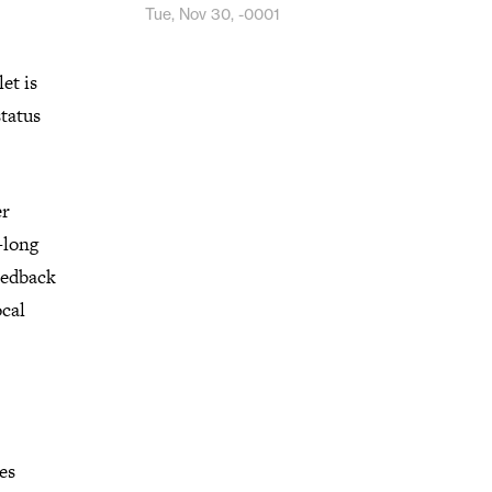
Tue, Nov 30, -0001
et is
status
er
-long
feedback
ocal
ies