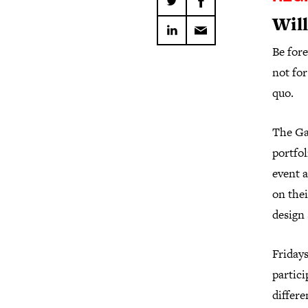
Will
Be fore
not for
quo.
The Gau
portfol
event a
on thei
design 
Fridays
partici
differe