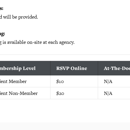
s:
 will be provided.
g:
 is available on-site at each agency.
bership Level
RSVP Online
At-The-Do
dent Member
$10
N/A
dent Non-Member
$20
N/A