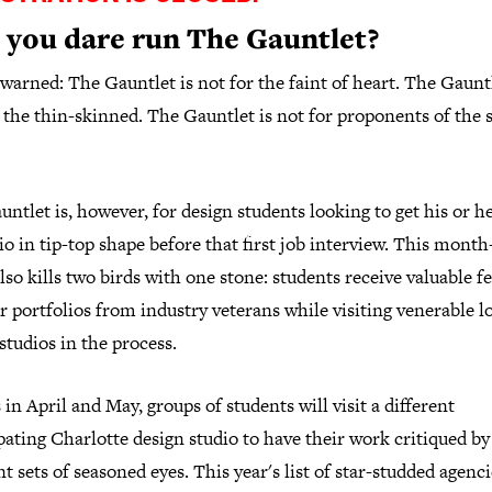
 you dare run The Gauntlet?
warned: The Gauntlet is not for the faint of heart. The Gauntl
 the thin-skinned. The Gauntlet is not for proponents of the 
ntlet is, however, for design students looking to get his or h
io in tip-top shape before that first job interview. This month
lso kills two birds with one stone: students receive valuable 
r portfolios from industry veterans while visiting venerable l
studios in the process.
 in April and May, groups of students will visit a different
pating Charlotte design studio to have their work critiqued by
nt sets of seasoned eyes. This year's list of star-studded agenc