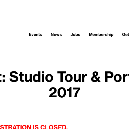
Events
News
Jobs
Membership
Get
: Studio Tour & Por
2017
STRATION IS CLOSED.