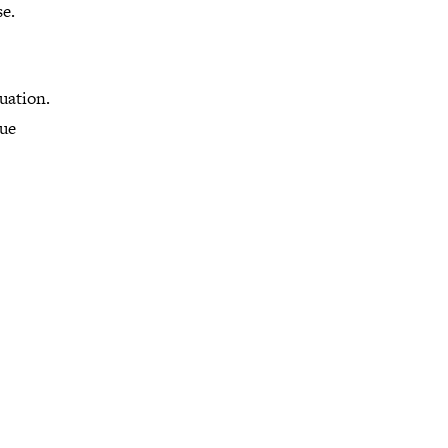
e.
uation.
rue