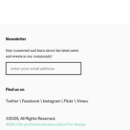
Newsletter
Stay connected and learn about the latest news
and events in our community!
Find us on
Twitter
Facebook
Instagram
Flickr
Vimeo
©2026, All Rights Reserved.
AIGA | the professional association for design