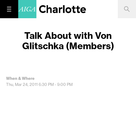
Talk About with Von
Glitschka (Members)
When & Where
Thu, Mar 24, 2011
6:30 PM - 9:00 PM