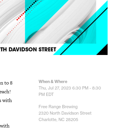
When & Where
n to 8
Thu, Jul 27, 2023
6:30 PM - 8:30
 each!
PM
EDT
s with
Free Range Brewing
2320 North Davidson Street
Charlotte, NC 28205
 with