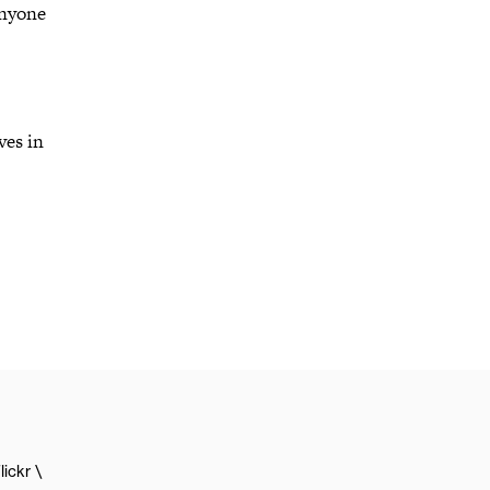
anyone
ves in
lickr