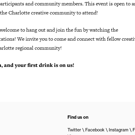
participants and community members. This event is open to 
 the Charlotte creative community to attend!
 welcome to hang out and join the fun by watching the
ations! We invite you to come and connect with fellow creati
arlotte regional community!
, and your first drink is on us!
Find us on
Twitter
Facebook
Instagram
F