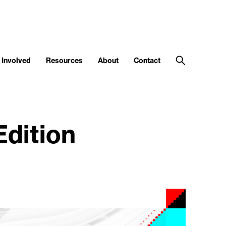
 Involved
Resources
About
Contact
Edition