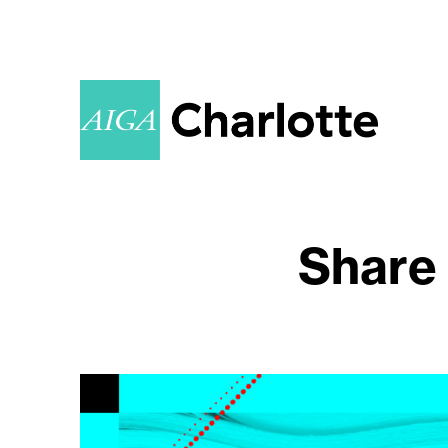
Share 