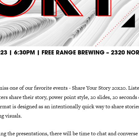
iss one of our favorite events - Share Your Story 20x20. Liste
ers share their story, power point style, 20 slides, 20 seconds
rmat is designed as an intentionally quick way to share storie
g visuals.
ng the presentations, there will be time to chat and converse