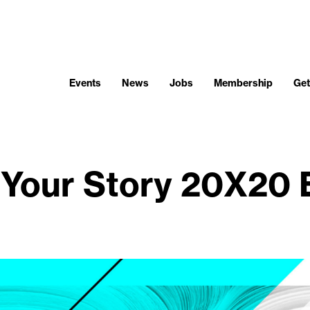
Events
News
Jobs
Membership
Get
Your Story 20X20 