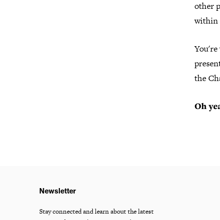
other 
within
You're
present
the Ch
Oh yea
Newsletter
Stay connected and learn about the latest