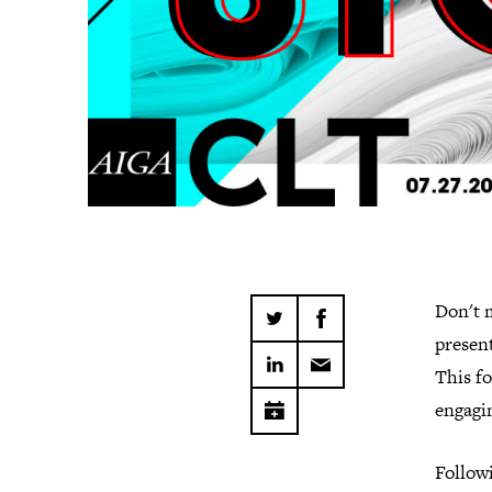
Don't m
present
This fo
engagin
Followi