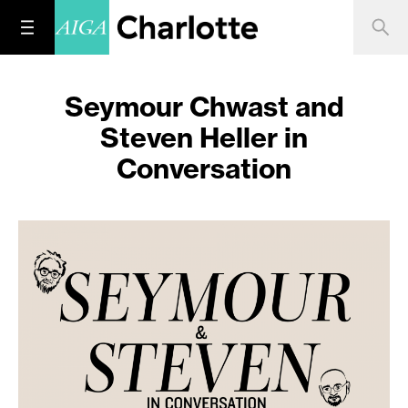
Seymour Chwast and
Steven Heller in
Conversation