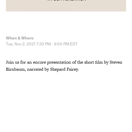
When & Where
Tue, Nov 2, 2021
7:30 PM - 9:00 PM
EDT
Join us for an encore presentation of the short film by Steven
Birnbaum, narrated by Shepard Fairey.