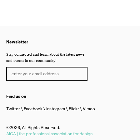
Newsletter
Stay connected and learn about the latest news
and events in our community!
Find us on
Twitter
Facebook
Instagram
Flickr
Vimeo
©2026, All Rights Reserved.
AIGA | the professional association for design