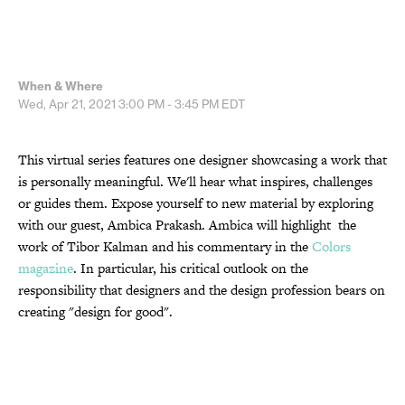
When & Where
Wed, Apr 21, 2021
3:00 PM - 3:45 PM
EDT
This virtual series features one designer showcasing a work that
is personally meaningful. We'll hear what inspires, challenges
or guides them. Expose yourself to new material by exploring
with our guest, Ambica Prakash. Ambica will highlight the
work of Tibor Kalman and his commentary in the
Colors
magazine
. In particular, his critical outlook on the
responsibility that designers and the design profession bears on
creating "design for good".