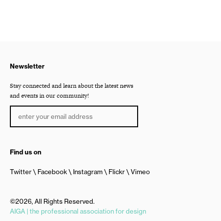
Newsletter
Stay connected and learn about the latest news
and events in our community!
Find us on
Twitter
Facebook
Instagram
Flickr
Vimeo
©2026, All Rights Reserved.
AIGA | the professional association for design