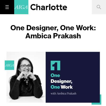
One Designer, One Work:
Ambica Prakash