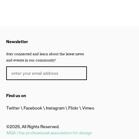
Newsletter
Stay connected and learn about the latest news
and events in our community!
Find us on
Twitter
Facebook
Instagram
Flickr
Vimeo
©2026, All Rights Reserved.
AIGA | the professional association for design