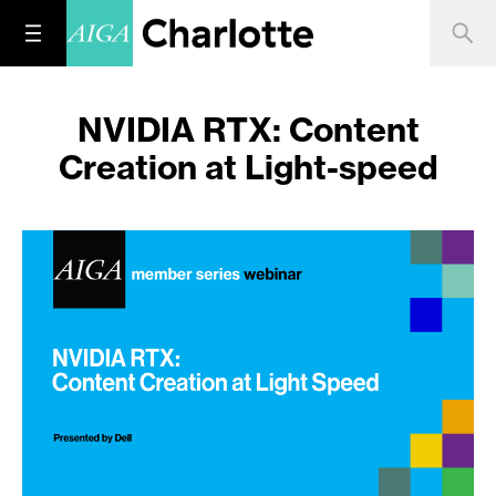
NVIDIA RTX: Content
Creation at Light-speed