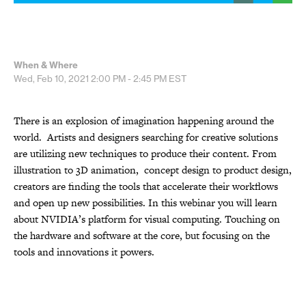
When & Where
Wed, Feb 10, 2021
2:00 PM - 2:45 PM
EST
There is an explosion of imagination happening around the
world. Artists and designers searching for creative solutions
are utilizing new techniques to produce their content. From
illustration to 3D animation, concept design to product design,
creators are finding the tools that accelerate their workflows
and open up new possibilities. In this webinar you will learn
about NVIDIA’s platform for visual computing. Touching on
the hardware and software at the core, but focusing on the
tools and innovations it powers.