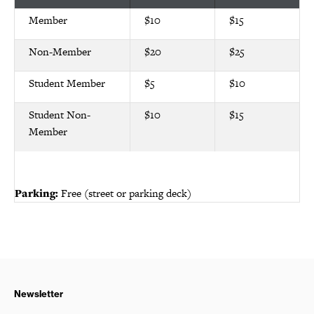
Member
$10
$15
Non-Member
$20
$25
Student Member
$5
$10
Student Non-
$10
$15
Member
Parking:
Free (street or parking deck)
Newsletter