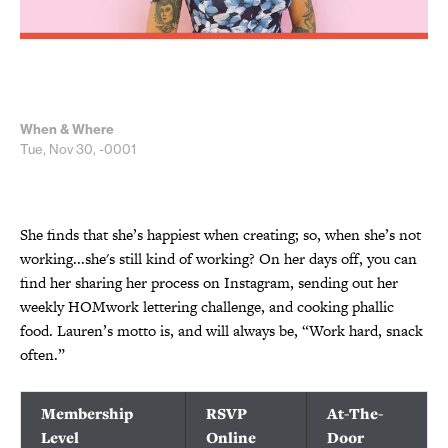
When & Where
Tue, Nov 30, -0001
She finds that she’s happiest when creating; so, when she’s not
working...she's still kind of working? On her days off, you can
find her sharing her process on Instagram, sending out her
weekly HOMwork lettering challenge, and cooking phallic
food. Lauren’s motto is, and will always be, “Work hard, snack
often.”
Membership
RSVP
At-The-
Level
Online
Door