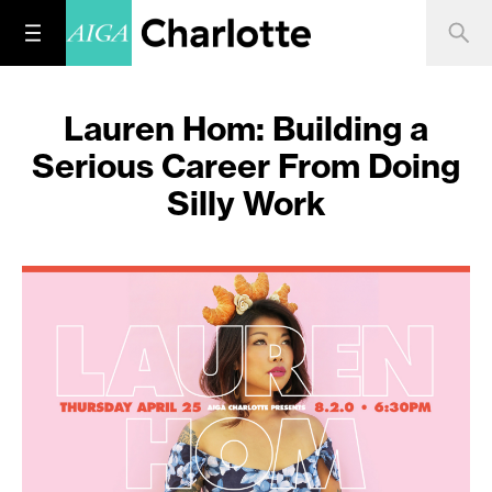
Lauren Hom: Building a
Serious Career From Doing
Silly Work