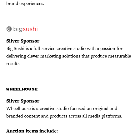
brand experiences.
Silver Sponsor
Big Sushi is a full-service creative studio with a passion for
delivering clever marketing solutions that produce measurable
results.
Silver Sponsor
Wheelhouse is a creative studio focused on original and
branded content and products across all media platforms.
Auction items include: