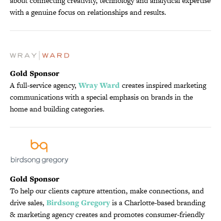
about connecting creativity, technology and analytical expertise
with a genuine focus on relationships and results.
Gold Sponsor
A full-service agency,
Wray Ward
creates inspired marketing
communications with a special emphasis on brands in the
home and building categories.
Gold Sponsor
To help our clients capture attention, make connections, and
drive sales,
Birdsong Gregory
is a Charlotte-based branding
& marketing agency creates and promotes consumer-friendly