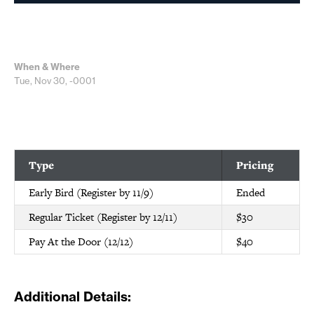
When & Where
Tue, Nov 30, -0001
Type
Pricing
Early Bird (Register by 11/9)
Ended
Regular Ticket (Register by 12/11)
$30
Pay At the Door (12/12)
$40
Additional Details: