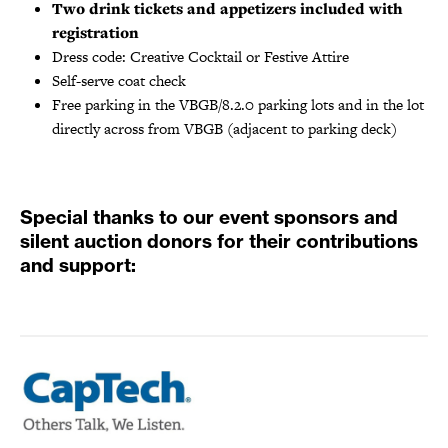
Two drink tickets and appetizers included with
registration
Dress code: Creative Cocktail or Festive Attire
Self-serve coat check
Free parking in the VBGB/8.2.0 parking lots and in the lot
directly across from VBGB (adjacent to parking deck)
Special thanks to our event sponsors and
silent auction donors for their contributions
and support: