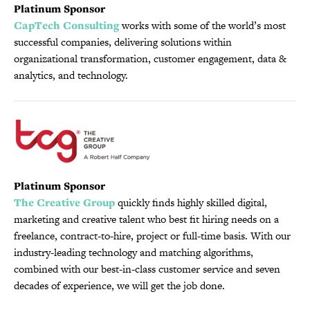
Platinum Sponsor
CapTech Consulting
works with some of the world’s most
successful companies, delivering solutions within
organizational transformation, customer engagement, data &
analytics, and technology.
Platinum Sponsor
The Creative Group
quickly finds highly skilled digital,
marketing and creative talent who best fit hiring needs on a
freelance, contract-to-hire, project or full-time basis. With our
industry-leading technology and matching algorithms,
combined with our best-in-class customer service and seven
decades of experience, we will get the job done.