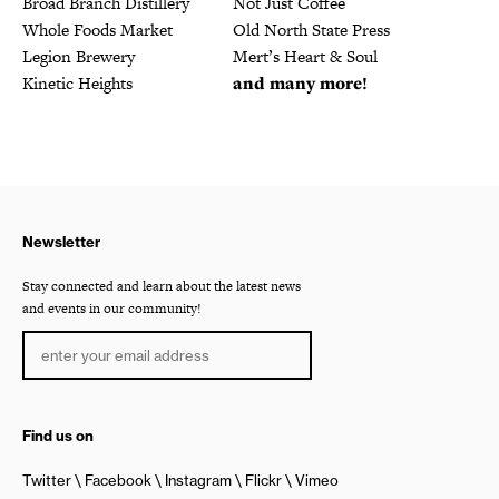
Broad Branch Distillery
Not Just Coffee
Whole Foods Market
Old North State Press
Legion Brewery
Mert’s Heart & Soul
Kinetic Heights
and many more!
Newsletter
Stay connected and learn about the latest news
and events in our community!
Find us on
Twitter
Facebook
Instagram
Flickr
Vimeo