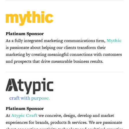
Platinum Sponsor
As a fully integrated marketing communications firm,
Mythic
is passionate about helping our clients transform their
marketing by creating meaningful connections with customers
and prospects that drive measurable business results.
Platinum Sponsor
At
Atypic Craft
we conceive, design, develop and market
experiences for brands, products & services. We are passionate