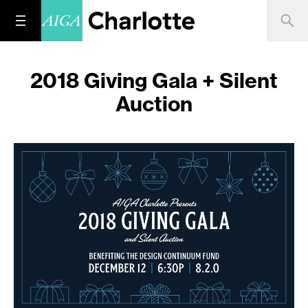
2018 Giving Gala + Silent
Auction