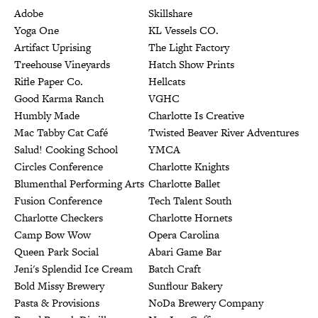
Adobe
Skillshare
Yoga One
KL Vessels CO.
Artifact Uprising
The Light Factory
Treehouse Vineyards
Hatch Show Prints
Rifle Paper Co.
Hellcats
Good Karma Ranch
VGHC
Humbly Made
Charlotte Is Creative
Mac Tabby Cat Café
Twisted Beaver River Adventures
Salud! Cooking School
YMCA
Circles Conference
Charlotte Knights
Blumenthal Performing Arts
Charlotte Ballet
Fusion Conference
Tech Talent South
Charlotte Checkers
Charlotte Hornets
Camp Bow Wow
Opera Carolina
Queen Park Social
Abari Game Bar
Jeni's Splendid Ice Cream
Batch Craft
Bold Missy Brewery
Sunflour Bakery
Pasta & Provisions
NoDa Brewery Company