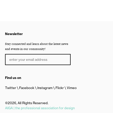
Newsletter
Stay connected and learn about the latest news
and events in our community!
Find us on
Twitter
Facebook
Instagram
Flickr
Vimeo
©2026, All Rights Reserved.
AIGA | the professional association for design