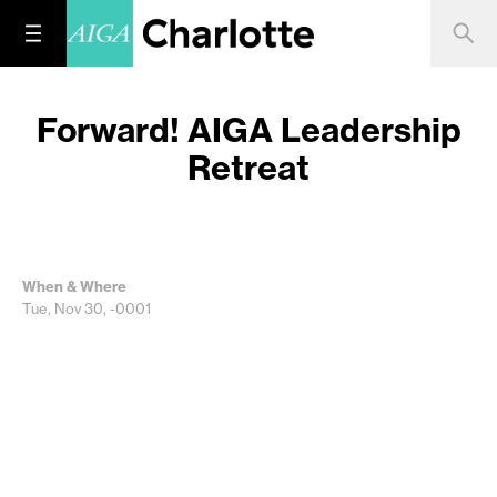
Forward! AIGA Leadership
Retreat
When & Where
Tue, Nov 30, -0001