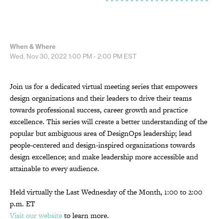
When & Where
Wed, Nov 30, 2022
1:00 PM - 2:00 PM
EST
Join us for a dedicated virtual meeting series that empowers
design organizations and their leaders to drive their teams
towards professional success, career growth and practice
excellence. This series will create a better understanding of the
popular but ambiguous area of DesignOps leadership; lead
people-centered and design-inspired organizations towards
design excellence; and make leadership more accessible and
attainable to every audience.
Held virtually the Last Wednesday of the Month, 1:00 to 2:00
p.m. ET
Visit our website
to learn more.