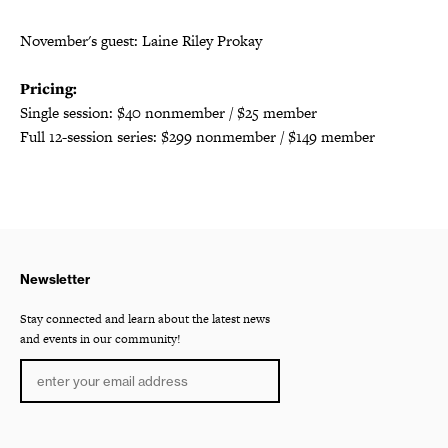
November's guest: Laine Riley Prokay
Pricing:
Single session: $40 nonmember / $25 member
Full 12-session series: $299 nonmember / $149 member
Newsletter
Stay connected and learn about the latest news
and events in our community!