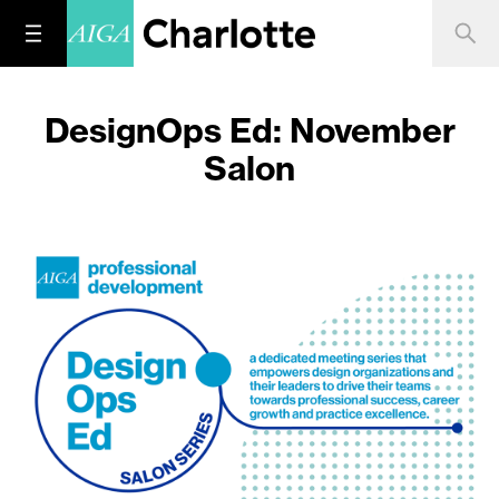
DesignOps Ed: November
Salon