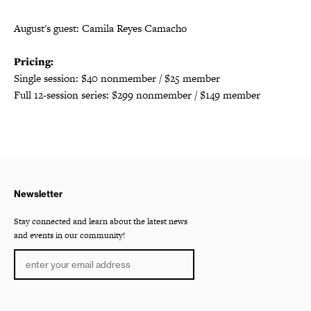
August's guest:
Camila Reyes Camacho
Pricing:
Single session: $40 nonmember / $25 member
Full 12-session series: $299 nonmember / $149 member
Newsletter
Stay connected and learn about the latest news
and events in our community!