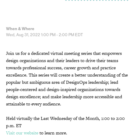
When & Where
Wed, Aug 31, 2022
1:00 PM - 2:00 PM
EDT
Join us for a dedicated virtual meeting series that empowers
design organizations and their leaders to drive their teams
towards professional success, career growth and practice
excellence. This series will create a better understanding of the
popular but ambiguous area of DesignOps leadership; lead
people-centered and design-inspired organizations towards
design excellence; and make leadership more accessible and
attainable to every audience.
Held virtually the Last Wednesday of the Month, 1:00 to 2:00
p.m. ET
Visit our website
to learn more.