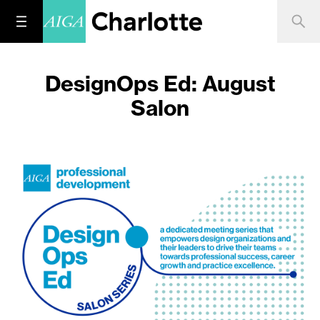
DesignOps Ed: August
Salon