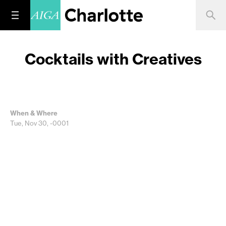
Cocktails with Creatives
When & Where
Tue, Nov 30, -0001