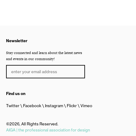
Newsletter
Stay connected and learn about the latest news
and events in our community!
Find us on
Twitter
Facebook
Instagram
Flickr
Vimeo
©2026, All Rights Reserved.
AIGA | the professional association for design