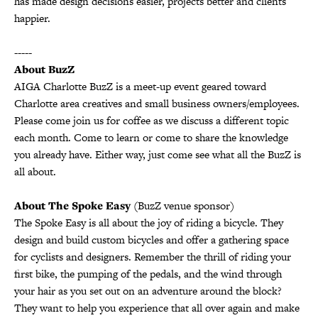
has made design decisions easier, projects better and clients
happier.
-----
About BuzZ
AIGA Charlotte BuzZ is a meet-up event geared toward
Charlotte area creatives and small business owners/employees.
Please come join us for coffee as we discuss a different topic
each month. Come to learn or come to share the knowledge
you already have. Either way, just come see what all the BuzZ is
all about.
About The Spoke Easy
(BuzZ venue sponsor)
The Spoke Easy is all about the joy of riding a bicycle. They
design and build custom bicycles and offer a gathering space
for cyclists and designers. Remember the thrill of riding your
first bike, the pumping of the pedals, and the wind through
your hair as you set out on an adventure around the block?
They want to help you experience that all over again and make