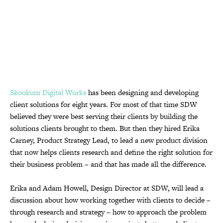
Skookum Digital Works
has been designing and developing
client solutions for eight years. For most of that time SDW
believed they were best serving their clients by building the
solutions clients brought to them. But then they hired Erika
Carney, Product Strategy Lead, to lead a new product division
that now helps clients research and define the right solution for
their business problem – and that has made all the difference.
Erika and Adam Howell, Design Director at SDW, will lead a
discussion about how working together with clients to decide –
through research and strategy – how to approach the problem