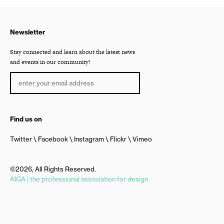
Newsletter
Stay connected and learn about the latest news
and events in our community!
Find us on
Twitter
Facebook
Instagram
Flickr
Vimeo
©2026, All Rights Reserved.
AIGA | the professional association for design