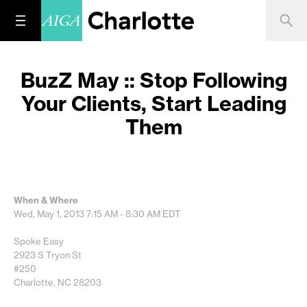
BuzZ May :: Stop Following
Your Clients, Start Leading
Them
When & Where
Wed, May 1, 2013
7:15 AM - 8:30 AM
EDT
Spoke Easy
2923 S Tryon St
#250
Charlotte, NC 28203