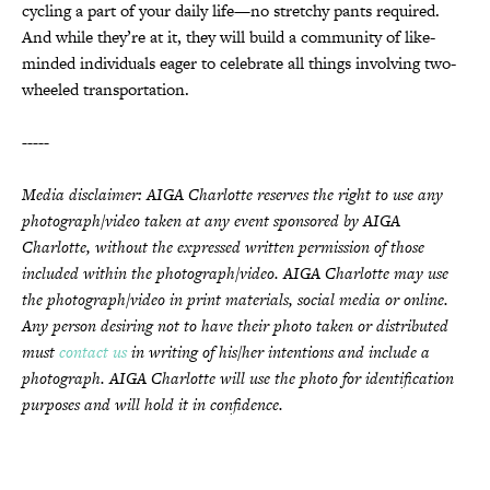
cycling a part of your daily life—no stretchy pants required.
And while they’re at it, they will build a community of like-
minded individuals eager to celebrate all things involving two-
wheeled transportation.
-----
Media disclaimer: AIGA Charlotte reserves the right to use any
photograph/video taken at any event sponsored by AIGA
Charlotte, without the expressed written permission of those
included within the photograph/video. AIGA Charlotte may use
the photograph/video in print materials, social media or online.
Any person desiring not to have their photo taken or distributed
must
contact us
in writing of his/her intentions and include a
photograph. AIGA Charlotte will use the photo for identification
purposes and will hold it in confidence.