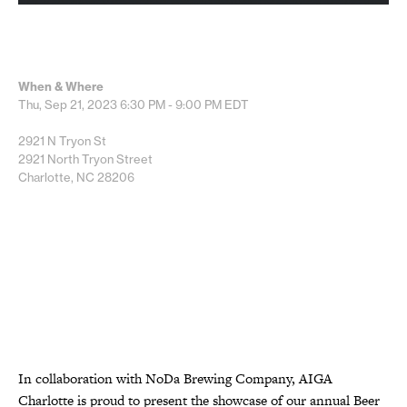
When & Where
Thu, Sep 21, 2023
6:30 PM - 9:00 PM
EDT
2921 N Tryon St
2921 North Tryon Street
Charlotte, NC 28206
In collaboration with NoDa Brewing Company, AIGA
Charlotte is proud to present the showcase of our annual Beer