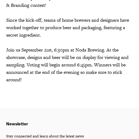
& Branding contest!
Since the kick-off, teams of home brewers and designers have
worked together to produce beer and packaging, featuring a
secret ingredient.
Join us September 21st, 6:30pm at Noda Brewing. At the
showcase, designs and beer will be on display for viewing and
sampling. Voting will begin around 6:45pm. Winners will be
announced at the end of the evening so make sure to stick
around!
Newsletter
Stay connected and learn about the latest news