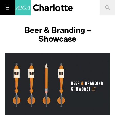
Beer & Branding –
Showcase