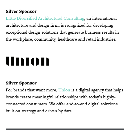
Silver Sponsor
Little Diversified Architectural Consulting
, an international
architecture and design firm, is recognized for developing
exceptional design solutions that generate business results in
the workplace, community, healthcare and retail industries.
Silver Sponsor
For brands that want more,
Union
is a digital agency that helps
brands create meaningful relationships with today’s highly-
connected consumers. We offer end-to-end digital solutions
built on strategy and driven by data.