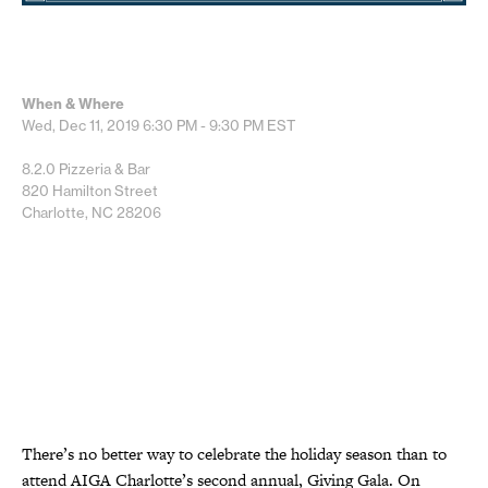
When & Where
Wed, Dec 11, 2019
6:30 PM - 9:30 PM
EST
8.2.0 Pizzeria & Bar
820 Hamilton Street
Charlotte, NC 28206
There’s no better way to celebrate the holiday season than to
attend AIGA Charlotte’s second annual, Giving Gala. On