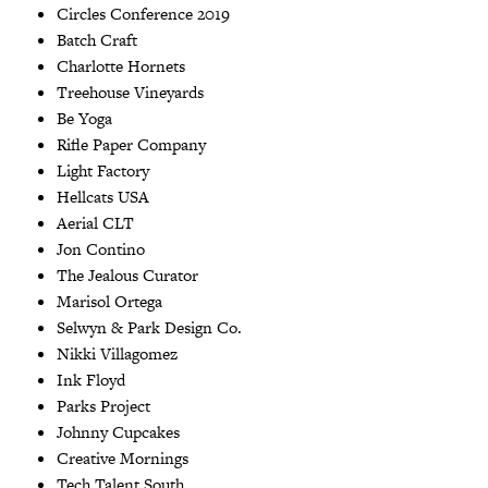
Circles Conference 2019
Batch Craft
Charlotte Hornets
Treehouse Vineyards
Be Yoga
Rifle Paper Company
Light Factory
Hellcats USA
Aerial CLT
Jon Contino
The Jealous Curator
Marisol Ortega
Selwyn & Park Design Co.
Nikki Villagomez
Ink Floyd
Parks Project
Johnny Cupcakes
Creative Mornings
Tech Talent South