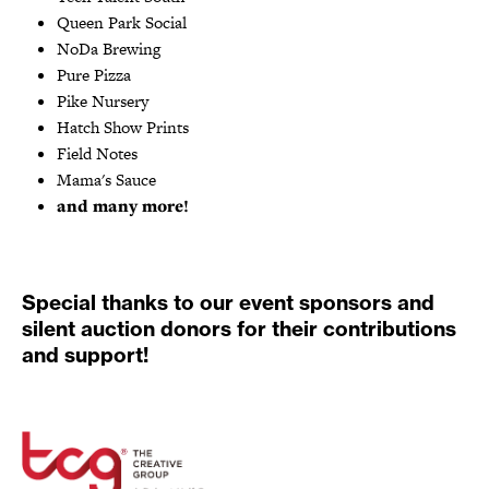
Queen Park Social
NoDa Brewing
Pure Pizza
Pike Nursery
Hatch Show Prints
Field Notes
Mama's Sauce
and many more!
Special thanks to our event sponsors and
silent auction donors for their contributions
and support!