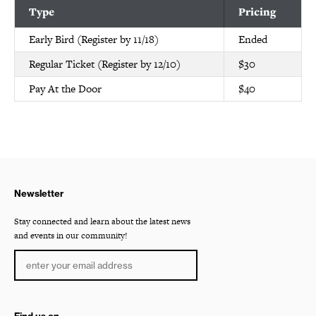
Type
Pricing
Early Bird (Register by 11/18)
Ended
Regular Ticket (Register by 12/10)
$30
Pay At the Door
$40
Newsletter
Stay connected and learn about the latest news
and events in our community!
Find us on