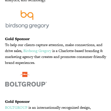
Gold Sponsor
To help our clients capture attention, make connections, and
drive sales,
Birdsong Gregory
is a Charlotte-based branding &
marketing agency that creates and promotes consumer-friendly
brand experiences.
Gold Sponsor
BOLTGROUP
is an internationally recognized design,