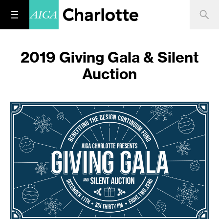
2019 Giving Gala & Silent
Auction