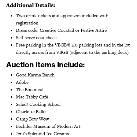
Additional Details:
Two drink tickets and appetizers included with
registration
Dress code: Creative Cocktail or Festive Attire
Self-serve coat check
Free parking in the VBGB/8.2.0 parking lots and in the lot
directly across from VBGB (adjacent to the parking deck)
Auction items include:
Good Karma Ranch
Adobe
The Botanicult
Mac Tabby Café
Salud! Cooking School
Charlotte Ballet
Camp Bow Wow
Bechtler Museum of Modern Art
Jeni's Splendid Ice Creams