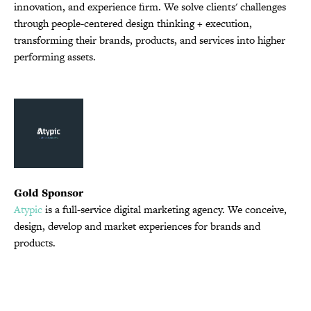
innovation, and experience firm. We solve clients' challenges
through people-centered design thinking + execution,
transforming their brands, products, and services into higher
performing assets.
Gold Sponsor
Atypic
is a full-service digital marketing agency. We conceive,
design, develop and market experiences for brands and
products.