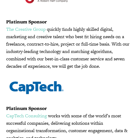
Platinum Sponsor
The Creative Group
quickly finds highly skilled digital,
marketing and creative talent who best fit hiring needs on a
freelance, contract-to-hire, project or full-time basis. With our
industry-leading technology and matching algorithms,
combined with our best-in-class customer service and seven
decades of experience, we will get the job done.
Platinum Sponsor
CapTech Consulting
works with some of the world’s most
successful companies, delivering solutions within
organizational transformation, customer engagement, data &
analytics, and technology.