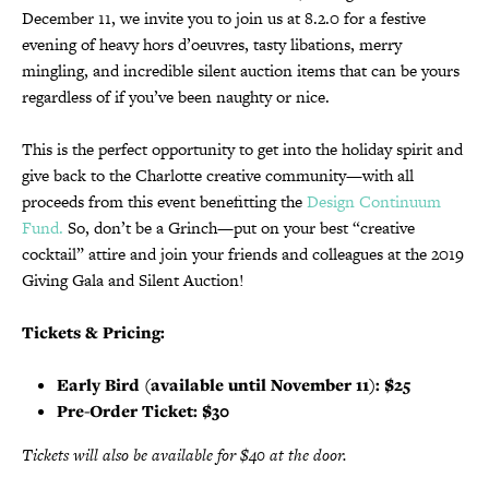
December 11, we invite you to join us at 8.2.0 for a festive
evening of heavy hors d’oeuvres, tasty libations, merry
mingling, and incredible silent auction items that can be yours
regardless of if you’ve been naughty or nice.
This is the perfect opportunity to get into the holiday spirit and
give back to the Charlotte creative community—with all
proceeds from this event benefitting the
Design Continuum
Fund.
So, don’t be a Grinch—put on your best “creative
cocktail” attire and join your friends and colleagues at the 2019
Giving Gala and Silent Auction!
Tickets & Pricing:
Early Bird (available until November 11): $25
Pre-Order Ticket: $30
Tickets will also be available for $40 at the door.