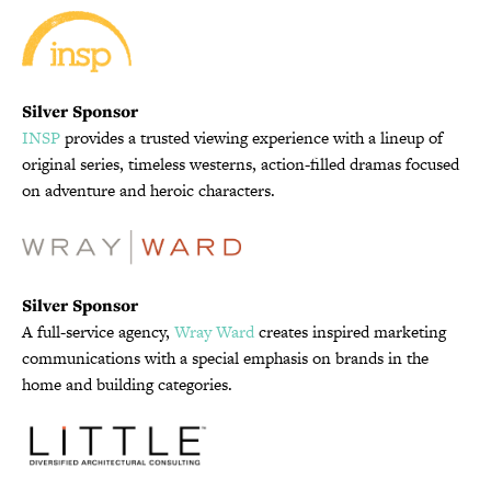
Silver Sponsor
INSP
provides a trusted viewing experience with a lineup of
original series, timeless westerns, action-filled dramas focused
on adventure and heroic characters.
Silver Sponsor
A full-service agency,
Wray Ward
creates inspired marketing
communications with a special emphasis on brands in the
home and building categories.