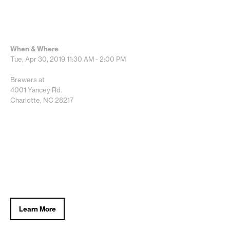
When & Where
Tue, Apr 30, 2019
11:30 AM - 2:00 PM
Brewers at
4001 Yancey Rd.
Charlotte, NC 28217
Learn More