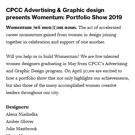
CPCC Advertising & Graphic design
presents Womentum: Portfolio Show 2019
Womentum /wōˈmen(t)əm noun.
The act of accelerated
career momentum gained from women in design joining
together in celebration and support of one another.
Will you help us to build Womentum? We are five talented
women designers graduating in May from CPCC’s Advertising
and Graphic Design program. On April 30,we are excited to
host a portfolio show that not only highlights our achievements,
but also those of the many accomplished women creative
leaders throughout our city.
Designers:
Alena Niadzelka
Amber Glover
Julie Mastbrook