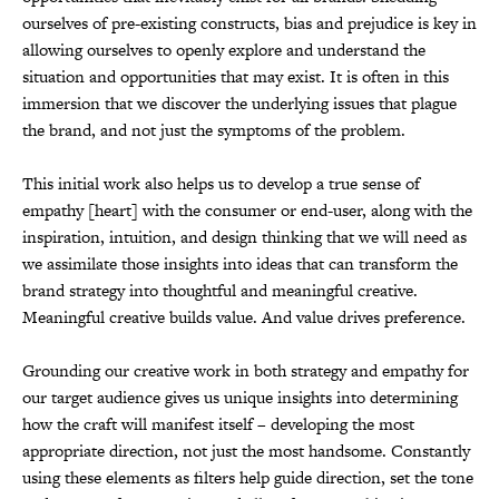
ourselves of pre-existing constructs, bias and prejudice is key in
allowing ourselves to openly explore and understand the
situation and opportunities that may exist. It is often in this
immersion that we discover the underlying issues that plague
the brand, and not just the symptoms of the problem.
This initial work also helps us to develop a true sense of
empathy [heart] with the consumer or end-user, along with the
inspiration, intuition, and design thinking that we will need as
we assimilate those insights into ideas that can transform the
brand strategy into thoughtful and meaningful creative.
Meaningful creative builds value. And value drives preference.
Grounding our creative work in both strategy and empathy for
our target audience gives us unique insights into determining
how the craft will manifest itself – developing the most
appropriate direction, not just the most handsome. Constantly
using these elements as filters help guide direction, set the tone