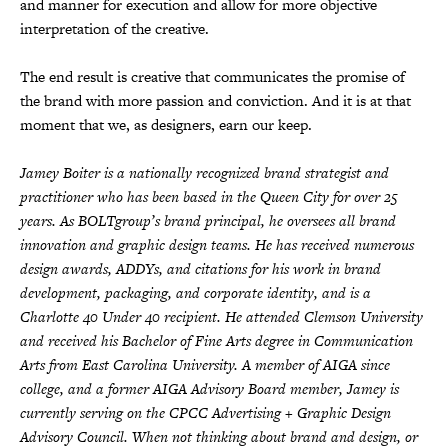
and manner for execution and allow for more objective
interpretation of the creative.
The end result is creative that communicates the promise of
the brand with more passion and conviction. And it is at that
moment that we, as designers, earn our keep.
Jamey Boiter is a nationally recognized brand strategist and
practitioner who has been based in the Queen City for over 25
years. As BOLTgroup’s brand principal, he oversees all brand
innovation and graphic design teams. He has received numerous
design awards, ADDYs, and citations for his work in brand
development, packaging, and corporate identity, and is a
Charlotte 40 Under 40 recipient. He attended Clemson University
and received his Bachelor of Fine Arts degree in Communication
Arts from East Carolina University. A member of AIGA since
college, and a former AIGA Advisory Board member, Jamey is
currently serving on the CPCC Advertising + Graphic Design
Advisory Council. When not thinking about brand and design, or