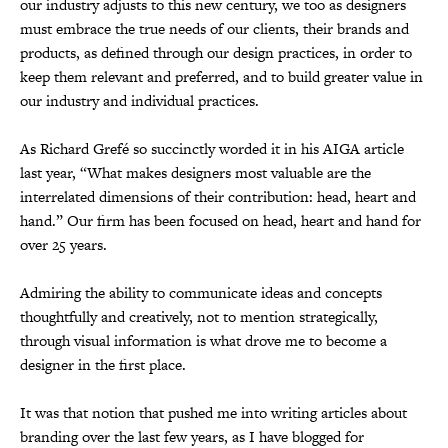
our industry adjusts to this new century, we too as designers
must embrace the true needs of our clients, their brands and
products, as defined through our design practices, in order to
keep them relevant and preferred, and to build greater value in
our industry and individual practices.
As Richard Grefé so succinctly worded it in his AIGA article
last year, “What makes designers most valuable are the
interrelated dimensions of their contribution: head, heart and
hand.” Our firm has been focused on head, heart and hand for
over 25 years.
Admiring the ability to communicate ideas and concepts
thoughtfully and creatively, not to mention strategically,
through visual information is what drove me to become a
designer in the first place.
It was that notion that pushed me into writing articles about
branding over the last few years, as I have blogged for