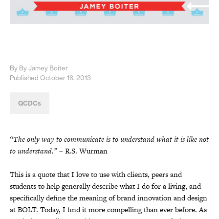
By By Jamey Boiter
Published October 16, 2013
QCDCs
“The only way to communicate is to understand what it is like not
to understand.”
– R.S. Wurman
This is a quote that I love to use with clients, peers and
students to help generally describe what I do for a living, and
specifically define the meaning of brand innovation and design
at BOLT. Today, I find it more compelling than ever before. As