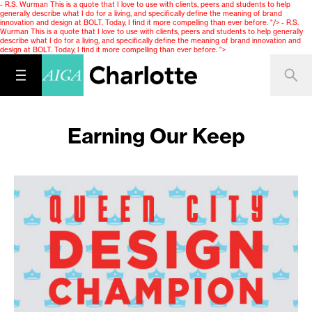
- R.S. Wurman This is a quote that I love to use with clients, peers and students to help
generally describe what I do for a living, and specifically define the meaning of brand
innovation and design at BOLT. Today, I find it more compelling than ever before. "/>
- R.S.
Wurman This is a quote that I love to use with clients, peers and students to help generally
describe what I do for a living, and specifically define the meaning of brand innovation and
design at BOLT. Today, I find it more compelling than ever before. ">
Earning Our Keep