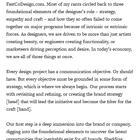
FastCoDesign.com. Most of my rants circled back to three
foundational elements of the designer’s role – strategy,
empathy and craft – and how they so often failed to come
together on major programs because of intrinsic or extrinsic
forces. As designers, we are driven to be more than just artists
creating beauty, or engineers creating functionality, or
marketeers driving perception and desire. In today’s economy,
we are all of those things at once.
Every design project has a communication objective. Or should
have. But every objective must be grounded in some form of
strategy, which is where we always begin. Our process starts
with revisiting and refining, or creating the brand strategy
[head] that will lead the initiative and become the filter for the
craft [hand].
Our first step is a deep immersion into the brand or company,
digging into the foundational elements to uncover the latent
opportunities that inevitably exist for all brands. Shedding