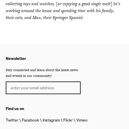
collecting toys and watches, [or enjoying a good single malt] he’s
working around the house and spending time with his family,
their cats, and Max, their Springer Spaniel.
Newsletter
Stay connected and learn about the latest news
and events in our community!
Find us on
Twitter
Facebook
Instagram
Flickr
Vimeo