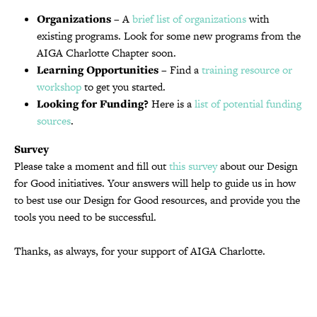
Organizations
– A
brief list of organizations
with
existing programs. Look for some new programs from the
AIGA Charlotte Chapter soon.
Learning Opportunities
– Find a
training resource or
workshop
to get you started.
Looking for Funding?
Here is a
list of potential funding
sources
.
Survey
Please take a moment and fill out
this survey
about our Design
for Good initiatives. Your answers will help to guide us in how
to best use our Design for Good resources, and provide you the
tools you need to be successful.
Thanks, as always, for your support of AIGA Charlotte.