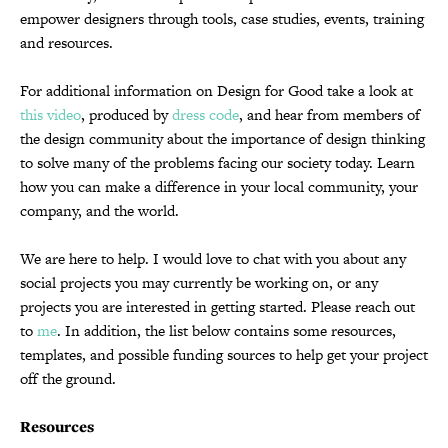
empower designers through tools, case studies, events, training
and resources.
For additional information on Design for Good take a look at
this video
, produced by
dress code
, and hear from members of
the design community about the importance of design thinking
to solve many of the problems facing our society today. Learn
how you can make a difference in your local community, your
company, and the world.
We are here to help. I would love to chat with you about any
social projects you may currently be working on, or any
projects you are interested in getting started. Please reach out
to
me
. In addition, the list below contains some resources,
templates, and possible funding sources to help get your project
off the ground.
Resources