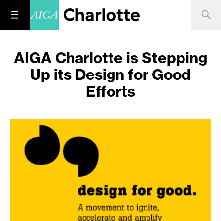
AIGA Charlotte is Stepping
Up its Design for Good
Efforts