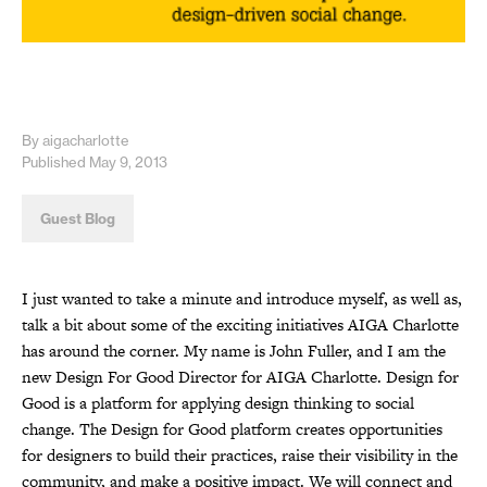
By aigacharlotte
Published May 9, 2013
Guest Blog
I just wanted to take a minute and introduce myself, as well as,
talk a bit about some of the exciting initiatives AIGA Charlotte
has around the corner. My name is John Fuller, and I am the
new Design For Good Director for AIGA Charlotte. Design for
Good is a platform for applying design thinking to social
change. The Design for Good platform creates opportunities
for designers to build their practices, raise their visibility in the
community, and make a positive impact. We will connect and