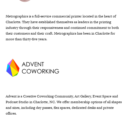
Metrographics is a full-service commercial printer located in the heart of
Charlotte. They have established themselves as leaders in the printing
industry through their responsiveness and continued commitment to both
their customers and their craft. Metrographics has been in Charlotte for
more than thirty-five years.
Advent is a Creative Coworking Community, Art Gallery, Event Space and
Podcast Studio in Charlotte, NC. We offer membership options of all shapes
and sizes, including day passes, flex spaces, dedicated desks and private
offices.