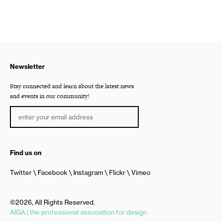
Newsletter
Stay connected and learn about the latest news
and events in our community!
Find us on
Twitter
Facebook
Instagram
Flickr
Vimeo
©2026, All Rights Reserved.
AIGA | the professional association for design