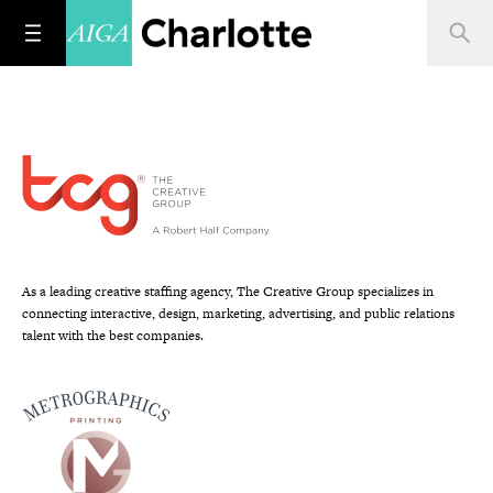
As a leading creative staffing agency, The Creative Group specializes in
connecting interactive, design, marketing, advertising, and public relations
talent with the best companies.