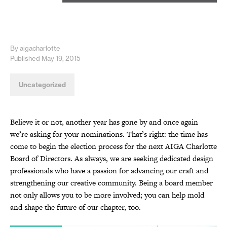
By aigacharlotte
Published May 19, 2015
Uncategorized
Believe it or not, another year has gone by and once again
we’re asking for your nominations. That’s right: the time has
come to begin the election process for the next AIGA Charlotte
Board of Directors. As always, we are seeking dedicated design
professionals who have a passion for advancing our craft and
strengthening our creative community. Being a board member
not only allows you to be more involved; you can help mold
and shape the future of our chapter, too.