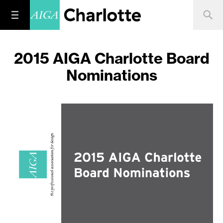
2015 AIGA Charlotte Board
Nominations