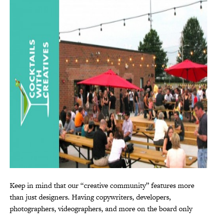
Keep in mind that our “creative community” features more
than just designers. Having copywriters, developers,
photographers, videographers, and more on the board only