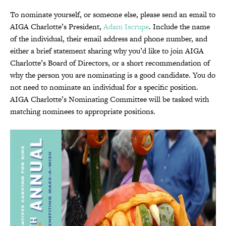
To nominate yourself, or someone else, please send an email to
AIGA Charlotte’s President,
Adam Iscrupe
. Include the name
of the individual, their email address and phone number, and
either a brief statement sharing why you’d like to join AIGA
Charlotte’s Board of Directors, or a short recommendation of
why the person you are nominating is a good candidate. You do
not need to nominate an individual for a specific position.
AIGA Charlotte’s Nominating Committee will be tasked with
matching nominees to appropriate positions.