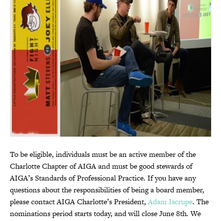
To be eligible, individuals must be an active member of the
Charlotte Chapter of AIGA and must be good stewards of
AIGA’s Standards of Professional Practice. If you have any
questions about the responsibilities of being a board member,
please contact AIGA Charlotte’s President,
Adam Iscrupe
. The
nominations period starts today, and will close June 8th. We