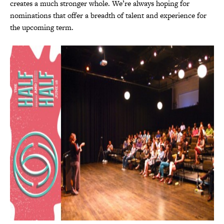
creates a much stronger whole. We’re always hoping for
nominations that offer a breadth of talent and experience for
the upcoming term.