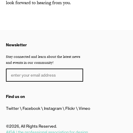
look forward to hearing from you.
Newsletter
Stay connected and learn about the latest news
and events in our community!
Find us on
Twitter
Facebook
Instagram
Flickr
Vimeo
©2026, All Rights Reserved.
AIGA | the professional association for design