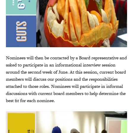
Nominees will then be contacted by a Board representative and
asked to participate in an informational interview session
around the second week of June. At this session, current board
members will discuss our positions and the responsibilities
attached to those roles. Nominees will participate in informal
discussions with current board members to help determine the
best fit for each nominee.